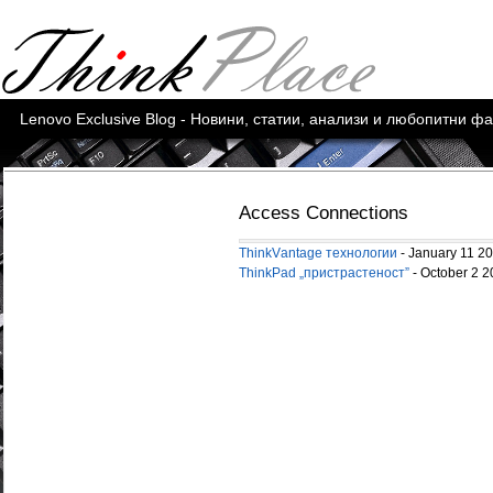
Lenovo Exclusive Blog - Новини, статии, анализи и любопитни ф
Access Connections
ThinkVаntage технологии
- January 11 2
ThinkPad „пристрастeност”
- October 2 2