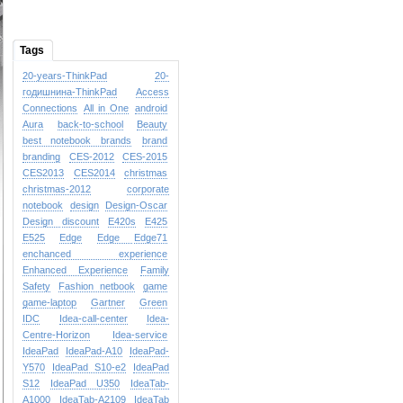
Tags
20-years-ThinkPad
20-
годишнина-ThinkPad
Access
Connections
All in One
android
Aura
back-to-school
Beauty
best notebook brands
brand
branding
CES-2012
CES-2015
CES2013
CES2014
christmas
christmas-2012
corporate
notebook
design
Design-Oscar
Design
discount
E420s
E425
E525
Edge
Edge
Edge71
enchanced experience
Enhanced Experience
Family
Safety
Fashion netbook
game
game-laptop
Gartner
Green
IDC
Idea-call-center
Idea-
Centre-Horizon
Idea-service
IdeaPad
IdeaPad-A10
IdeaPad-
Y570
IdeaPad S10-e2
IdeaPad
S12
IdeaPad U350
IdeaTab-
A1000
IdeaTab-A2109
IdeaTab