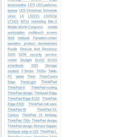
LES
lenovoonline
LES-работно-
време
LES Christmas Schedule
Linux
LS
LS2221
LS2421p
LT1421
M71z
marketing
Miix-2
Mobile-World-Congress
mobile
workstation
multitouch screen
NAS
netbook
Paradise-center
paradise
product development
Purple
Rescue And Recovery
S200
S206
security
service-
center
Skylight
SL410
SL510
smartbook
SSD
Storage
student
T-Series
T430u
Table-
PC
tablet
Think
ThinkCentre
ThinkPad
Edge
ThinkLight
ThinkPad-8
ThinkPad-cooling
ThinkPad-design
Thinkpad-Edge
ThinkPad-Edge-E120
ThinkPad-
Edge-E320
ThinkPad-mill-spec
ThinkPad-W
ThinkPad-X1-
Carbon
ThinkPad 19 birthday
ThinkPad 700c
ThinkPad design
ThinkPad design Richard Sapper
thinkpad edge e-120
ThinkPad L