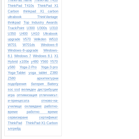
ThinkPad name
ThinkPad T410
ThinkPad T410s
ThinkPad X1
Carbon
thinkpad X1 carbon
ultrabook
ThinkVantage
thnikpad
Top Industry Awards
TrackPoint
U300
U300s
U310
U350
U400
U410
Ultrabook
upgrade
V570
Velikden
W510
W701
W701ds
Windows-8
Windows-8-upgrade
Windows-
8.1
Windows 7
Windows 8.1
X1
Hybrid
x100e
y480
Y560
Y570
y580
Yoga-2-Pro
Yoga-3-pro
Yoga-Tablet
yoga tablet
Z380
Z580
архитектурни
подобрения
батерия Battery
soc ssd
великден
дистрибуции
игра
оптимизация
отличникът-
и-принцесата
отново-на-
училище
охлаждане
работно-
време
работно време
сервизиране
сертификат
ТhinkPad
ТhinkPad-X1-Carbon
ъпгрейд