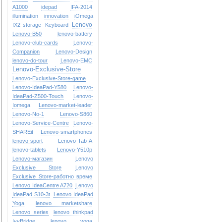
A1000
idepad
IFA-2014
illumination
innovation
iOmega
Lenovo
IX2 storage
Keyboard
Lenovo-B50
lenovo-battery
Lenovo-club-cards
Lenovo-
Companion
Lenovo-Design
lenovo-do-tour
Lenovo-EMC
Lenovo-Exclusive-Store
Lenovo-Exclusive-Store-game
Lenovo-IdeaPad-Y580
Lenovo-
IdeaPad-Z500-Touch
Lenovo-
Iomega
Lenovo-market-leader
Lenovo-No-1
Lenovo-S860
Lenovo-Service-Centre
Lenovo-
SHAREit
Lenovo-smartphones
lenovo-sport
Lenovo-Tab-A
lenovo-tablets
Lenovo-Y510p
Lenovo-магазин
Lenovo
Exclusive Store
Lenovo
Exclusive Store-работно време
Lenovo IdeaCentre A720
Lenovo
IdeaPad S10-3t
Lenovo IdeaPad
Yoga
lenovo marketshare
Lenovo series
lenovo thinkpad
IvyBridge
lenovo yoga