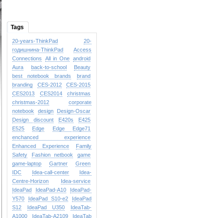
Tags
20-years-ThinkPad
20-
годишнина-ThinkPad
Access
Connections
All in One
android
Aura
back-to-school
Beauty
best notebook brands
brand
branding
CES-2012
CES-2015
CES2013
CES2014
christmas
christmas-2012
corporate
notebook
design
Design-Oscar
Design
discount
E420s
E425
E525
Edge
Edge
Edge71
enchanced experience
Enhanced Experience
Family
Safety
Fashion netbook
game
game-laptop
Gartner
Green
IDC
Idea-call-center
Idea-
Centre-Horizon
Idea-service
IdeaPad
IdeaPad-A10
IdeaPad-
Y570
IdeaPad S10-e2
IdeaPad
S12
IdeaPad U350
IdeaTab-
A1000
IdeaTab-A2109
IdeaTab