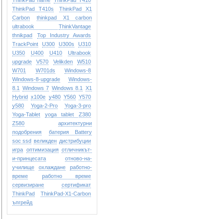
ThinkPad name
ThinkPad T410
ThinkPad T410s
ThinkPad X1
Carbon
thinkpad X1 carbon
ultrabook
ThinkVantage
thnikpad
Top Industry Awards
TrackPoint
U300
U300s
U310
U350
U400
U410
Ultrabook
upgrade
V570
Velikden
W510
W701
W701ds
Windows-8
Windows-8-upgrade
Windows-
8.1
Windows 7
Windows 8.1
X1
Hybrid
x100e
y480
Y560
Y570
y580
Yoga-2-Pro
Yoga-3-pro
Yoga-Tablet
yoga tablet
Z380
Z580
архитектурни
подобрения
батерия Battery
soc ssd
великден
дистрибуции
игра
оптимизация
отличникът-
и-принцесата
отново-на-
училище
охлаждане
работно-
време
работно време
сервизиране
сертификат
ТhinkPad
ТhinkPad-X1-Carbon
ъпгрейд