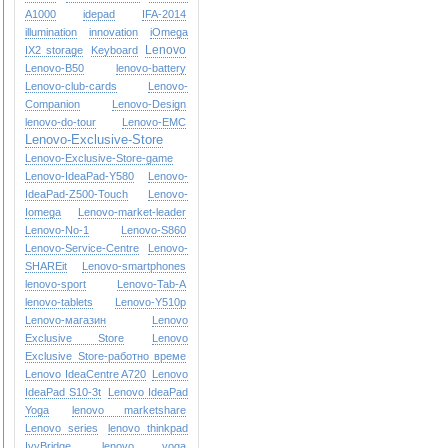
A1000
idepad
IFA-2014
illumination
innovation
iOmega
Lenovo
IX2 storage
Keyboard
Lenovo-B50
lenovo-battery
Lenovo-club-cards
Lenovo-
Companion
Lenovo-Design
lenovo-do-tour
Lenovo-EMC
Lenovo-Exclusive-Store
Lenovo-Exclusive-Store-game
Lenovo-IdeaPad-Y580
Lenovo-
IdeaPad-Z500-Touch
Lenovo-
Iomega
Lenovo-market-leader
Lenovo-No-1
Lenovo-S860
Lenovo-Service-Centre
Lenovo-
SHAREit
Lenovo-smartphones
lenovo-sport
Lenovo-Tab-A
lenovo-tablets
Lenovo-Y510p
Lenovo-магазин
Lenovo
Exclusive Store
Lenovo
Exclusive Store-работно време
Lenovo IdeaCentre A720
Lenovo
IdeaPad S10-3t
Lenovo IdeaPad
Yoga
lenovo marketshare
Lenovo series
lenovo thinkpad
IvyBridge
lenovo yoga