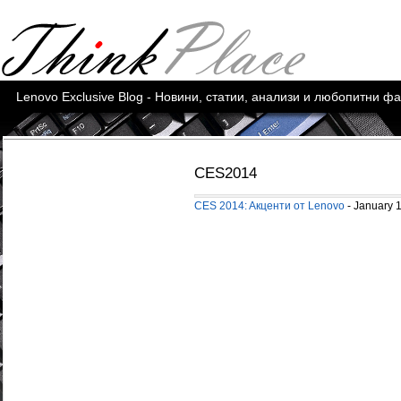
Lenovo Exclusive Blog - Новини, статии, анализи и любопитни ф
CES2014
CES 2014: Aкценти от Lenovo
- January 