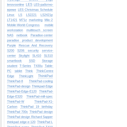
LES
lenovoonline
LES-работно-
време
LES Christmas Schedule
Linux
LS
LS2221
LS2421p
LT1421
M71z
marketing
Miix-2
Mobile-World-Congress
mobile
workstation
multitouch screen
NAS
netbook
Paradise-center
paradise
product development
Purple
Rescue And Recovery
S200
S206
security
service-
center
Skylight
SL410
SL510
smartbook
SSD
Storage
student
T-Series
T430u
Table-
PC
tablet
Think
ThinkCentre
ThinkPad
Edge
ThinkLight
ThinkPad-8
ThinkPad-cooling
ThinkPad-design
Thinkpad-Edge
ThinkPad-Edge-E120
ThinkPad-
Edge-E320
ThinkPad-mill-spec
ThinkPad-W
ThinkPad-X1-
Carbon
ThinkPad 19 birthday
ThinkPad 700c
ThinkPad design
ThinkPad design Richard Sapper
thinkpad edge e-120
ThinkPad L