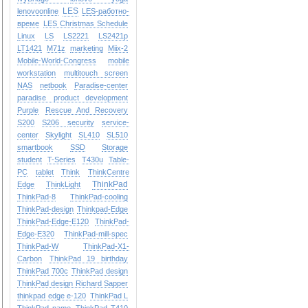
LES
lenovoonline
LES-работно-
време
LES Christmas Schedule
Linux
LS
LS2221
LS2421p
LT1421
M71z
marketing
Miix-2
Mobile-World-Congress
mobile
workstation
multitouch screen
NAS
netbook
Paradise-center
paradise
product development
Purple
Rescue And Recovery
S200
S206
security
service-
center
Skylight
SL410
SL510
smartbook
SSD
Storage
student
T-Series
T430u
Table-
PC
tablet
Think
ThinkCentre
ThinkPad
Edge
ThinkLight
ThinkPad-8
ThinkPad-cooling
ThinkPad-design
Thinkpad-Edge
ThinkPad-Edge-E120
ThinkPad-
Edge-E320
ThinkPad-mill-spec
ThinkPad-W
ThinkPad-X1-
Carbon
ThinkPad 19 birthday
ThinkPad 700c
ThinkPad design
ThinkPad design Richard Sapper
thinkpad edge e-120
ThinkPad L