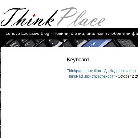
Lenovo Exclusive Blog - Новини, статии, анализи и любопитни ф
Keyboard
Thinkpad Innovation - Да бъде светлина
-
ThinkPad „пристрастeност”
- October 2 2