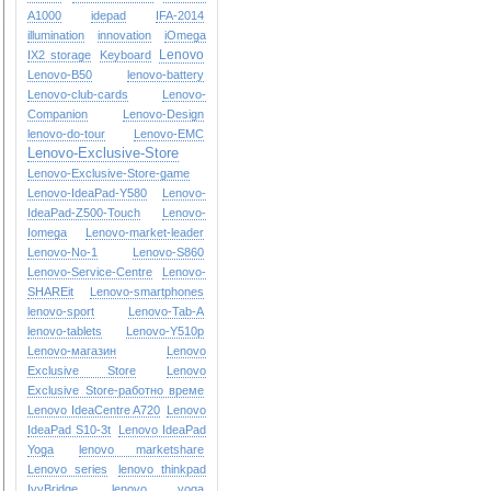
A1000
idepad
IFA-2014
illumination
innovation
iOmega
Lenovo
IX2 storage
Keyboard
Lenovo-B50
lenovo-battery
Lenovo-club-cards
Lenovo-
Companion
Lenovo-Design
lenovo-do-tour
Lenovo-EMC
Lenovo-Exclusive-Store
Lenovo-Exclusive-Store-game
Lenovo-IdeaPad-Y580
Lenovo-
IdeaPad-Z500-Touch
Lenovo-
Iomega
Lenovo-market-leader
Lenovo-No-1
Lenovo-S860
Lenovo-Service-Centre
Lenovo-
SHAREit
Lenovo-smartphones
lenovo-sport
Lenovo-Tab-A
lenovo-tablets
Lenovo-Y510p
Lenovo-магазин
Lenovo
Exclusive Store
Lenovo
Exclusive Store-работно време
Lenovo IdeaCentre A720
Lenovo
IdeaPad S10-3t
Lenovo IdeaPad
Yoga
lenovo marketshare
Lenovo series
lenovo thinkpad
IvyBridge
lenovo yoga