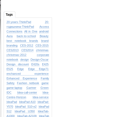
Tags
20-years-ThinkPad
20-
годишнина-ThinkPad
Access
Connections
All in One
android
Aura
back-to-school
Beauty
best notebook brands
brand
branding
CES-2012
CES-2015
CES2013
CES2014
christmas
christmas-2012
corporate
notebook
design
Design-Oscar
Design
discount
E420s
E425
E525
Edge
Edge
Edge71
enchanced experience
Enhanced Experience
Family
Safety
Fashion netbook
game
game-laptop
Gartner
Green
IDC
Idea-call-center
Idea-
Centre-Horizon
Idea-service
IdeaPad
IdeaPad-A10
IdeaPad-
Y570
IdeaPad S10-e2
IdeaPad
S12
IdeaPad U350
IdeaTab-
A1000
IdeaTab-A2109
IdeaTab