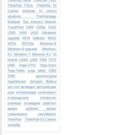
ThinkPad name
ThinkPad T410
ThinkPad T410s
ThinkPad X1
Carbon
thinkpad X1 carbon
ultrabook
ThinkVantage
thnikpad
Top Industry Awards
TrackPoint
U300
U300s
U310
U350
U400
U410
Ultrabook
upgrade
V570
Velikden
W510
W701
W701ds
Windows-8
Windows-8-upgrade
Windows-
8.1
Windows 7
Windows 8.1
X1
Hybrid
x100e
y480
Y560
Y570
y580
Yoga-2-Pro
Yoga-3-pro
Yoga-Tablet
yoga tablet
Z380
Z580
архитектурни
подобрения
батерия Battery
soc ssd
великден
дистрибуции
игра
оптимизация
отличникът-
и-принцесата
отново-на-
училище
охлаждане
работно-
време
работно време
сервизиране
сертификат
ТhinkPad
ТhinkPad-X1-Carbon
ъпгрейд