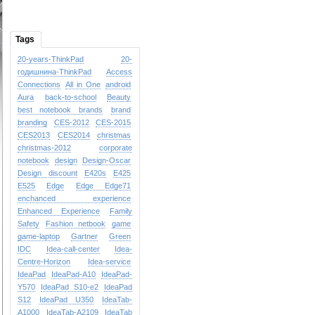
Tags
20-years-ThinkPad
20-
годишнина-ThinkPad
Access
Connections
All in One
android
Aura
back-to-school
Beauty
best notebook brands
brand
branding
CES-2012
CES-2015
CES2013
CES2014
christmas
christmas-2012
corporate
notebook
design
Design-Oscar
Design
discount
E420s
E425
E525
Edge
Edge
Edge71
enchanced experience
Enhanced Experience
Family
Safety
Fashion netbook
game
game-laptop
Gartner
Green
IDC
Idea-call-center
Idea-
Centre-Horizon
Idea-service
IdeaPad
IdeaPad-A10
IdeaPad-
Y570
IdeaPad S10-e2
IdeaPad
S12
IdeaPad U350
IdeaTab-
A1000
IdeaTab-A2109
IdeaTab