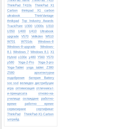
ThinkPad name
ThinkPad T410
ThinkPad T410s
ThinkPad X1
Carbon
thinkpad X1 carbon
ultrabook
ThinkVantage
thnikpad
Top Industry Awards
TrackPoint
U300
U300s
U310
U350
U400
U410
Ultrabook
upgrade
V570
Velikden
W510
W701
W701ds
Windows-8
Windows-8-upgrade
Windows-
8.1
Windows 7
Windows 8.1
X1
Hybrid
x100e
y480
Y560
Y570
y580
Yoga-2-Pro
Yoga-3-pro
Yoga-Tablet
yoga tablet
Z380
Z580
архитектурни
подобрения
батерия Battery
soc ssd
великден
дистрибуции
игра
оптимизация
отличникът-
и-принцесата
отново-на-
училище
охлаждане
работно-
време
работно време
сервизиране
сертификат
ТhinkPad
ТhinkPad-X1-Carbon
ъпгрейд