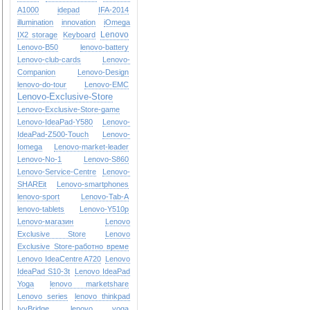
A1000
idepad
IFA-2014
illumination
innovation
iOmega
Lenovo
IX2 storage
Keyboard
Lenovo-B50
lenovo-battery
Lenovo-club-cards
Lenovo-
Companion
Lenovo-Design
lenovo-do-tour
Lenovo-EMC
Lenovo-Exclusive-Store
Lenovo-Exclusive-Store-game
Lenovo-IdeaPad-Y580
Lenovo-
IdeaPad-Z500-Touch
Lenovo-
Iomega
Lenovo-market-leader
Lenovo-No-1
Lenovo-S860
Lenovo-Service-Centre
Lenovo-
SHAREit
Lenovo-smartphones
lenovo-sport
Lenovo-Tab-A
lenovo-tablets
Lenovo-Y510p
Lenovo-магазин
Lenovo
Exclusive Store
Lenovo
Exclusive Store-работно време
Lenovo IdeaCentre A720
Lenovo
IdeaPad S10-3t
Lenovo IdeaPad
Yoga
lenovo marketshare
Lenovo series
lenovo thinkpad
IvyBridge
lenovo yoga