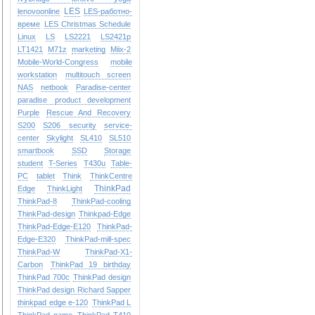
LES
lenovoonline
LES-работно-
време
LES Christmas Schedule
Linux
LS
LS2221
LS2421p
LT1421
M71z
marketing
Miix-2
Mobile-World-Congress
mobile
workstation
multitouch screen
NAS
netbook
Paradise-center
paradise
product development
Purple
Rescue And Recovery
S200
S206
security
service-
center
Skylight
SL410
SL510
smartbook
SSD
Storage
student
T-Series
T430u
Table-
PC
tablet
Think
ThinkCentre
ThinkPad
Edge
ThinkLight
ThinkPad-8
ThinkPad-cooling
ThinkPad-design
Thinkpad-Edge
ThinkPad-Edge-E120
ThinkPad-
Edge-E320
ThinkPad-mill-spec
ThinkPad-W
ThinkPad-X1-
Carbon
ThinkPad 19 birthday
ThinkPad 700c
ThinkPad design
ThinkPad design Richard Sapper
thinkpad edge e-120
ThinkPad L