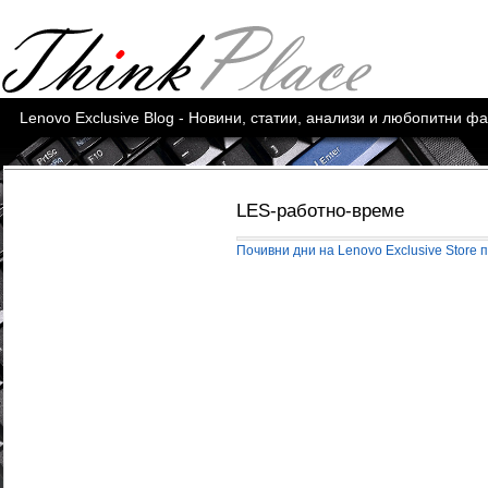
Lenovo Exclusive Blog - Новини, статии, анализи и любопитни ф
LES-работно-време
Почивни дни на Lenovo Exclusive Store 