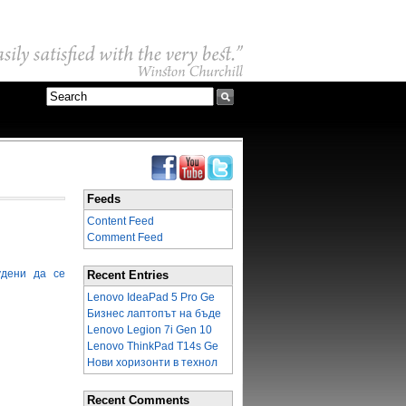
Feeds
Content Feed
Comment Feed
удени да се
Recent Entries
Lenovo IdeaPad 5 Pro Ge
Бизнес лаптопът на бъде
Lenovo Legion 7i Gen 10
Lenovo ThinkPad T14s Ge
Нови хоризонти в технол
Recent Comments