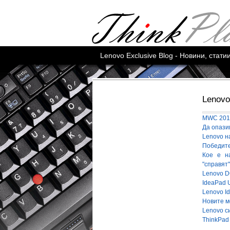
Lenovo Exclusive Blog - Новини, стат
Lenovo
MWC 2016
Да опази
Lenovo н
Победител
Кое е н
"справят
Lenovo D
IdeaPad 
Lenovo I
Новите м
Lenovo с
ThinkPad