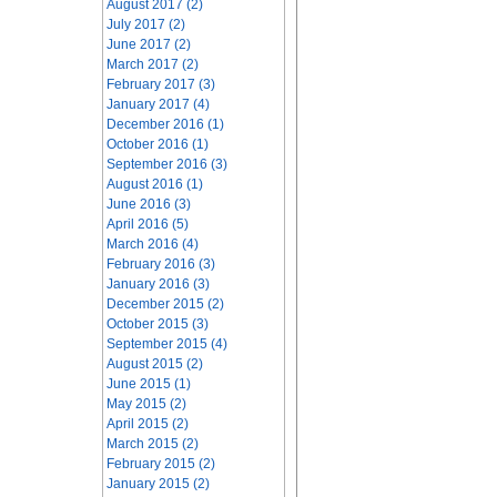
August 2017 (2)
July 2017 (2)
June 2017 (2)
March 2017 (2)
February 2017 (3)
January 2017 (4)
December 2016 (1)
October 2016 (1)
September 2016 (3)
August 2016 (1)
June 2016 (3)
April 2016 (5)
March 2016 (4)
February 2016 (3)
January 2016 (3)
December 2015 (2)
October 2015 (3)
September 2015 (4)
August 2015 (2)
June 2015 (1)
May 2015 (2)
April 2015 (2)
March 2015 (2)
February 2015 (2)
January 2015 (2)