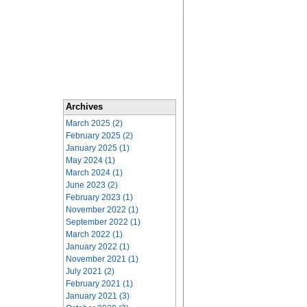
Archives
March 2025 (2)
February 2025 (2)
January 2025 (1)
May 2024 (1)
March 2024 (1)
June 2023 (2)
February 2023 (1)
November 2022 (1)
September 2022 (1)
March 2022 (1)
January 2022 (1)
November 2021 (1)
July 2021 (2)
February 2021 (1)
January 2021 (3)