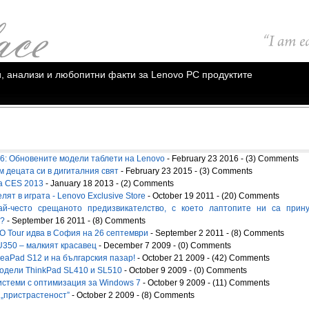
ии, анализи и любопитни факти за Lenovo PC продуктите
: Обновените модели таблети на Lenovo
- February 23 2016 - (3) Comments
м децата си в дигиталния свят
- February 23 2015 - (3) Comments
а CES 2013
- January 18 2013 - (2) Comments
ят в играта - Lenovo Exclusive Store
- October 19 2011 - (20) Comments
ай-често срещаното предизвикателство, с което лаптопите ни са прин
"?
- September 16 2011 - (8) Comments
О Tour идва в София на 26 септември
- September 2 2011 - (8) Comments
U350 – малкият красавец
- December 7 2009 - (0) Comments
deaPad S12 и на българския пазар!
- October 21 2009 - (42) Comments
одели ThinkPad SL410 и SL510
- October 9 2009 - (0) Comments
истеми с оптимизация за Windows 7
- October 9 2009 - (11) Comments
 „пристрастeност”
- October 2 2009 - (8) Comments