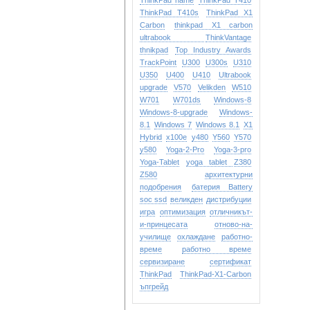
ThinkPad name
ThinkPad T410
ThinkPad T410s
ThinkPad X1
Carbon
thinkpad X1 carbon
ultrabook
ThinkVantage
thnikpad
Top Industry Awards
TrackPoint
U300
U300s
U310
U350
U400
U410
Ultrabook
upgrade
V570
Velikden
W510
W701
W701ds
Windows-8
Windows-8-upgrade
Windows-
8.1
Windows 7
Windows 8.1
X1
Hybrid
x100e
y480
Y560
Y570
y580
Yoga-2-Pro
Yoga-3-pro
Yoga-Tablet
yoga tablet
Z380
Z580
архитектурни
подобрения
батерия Battery
soc ssd
великден
дистрибуции
игра
оптимизация
отличникът-
и-принцесата
отново-на-
училище
охлаждане
работно-
време
работно време
сервизиране
сертификат
ТhinkPad
ТhinkPad-X1-Carbon
ъпгрейд