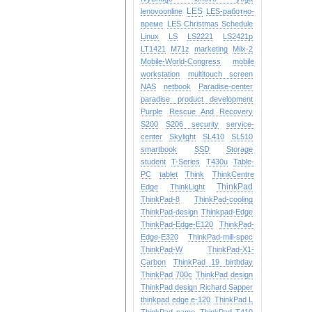
LES
lenovoonline
LES-работно-
време
LES Christmas Schedule
Linux
LS
LS2221
LS2421p
LT1421
M71z
marketing
Miix-2
Mobile-World-Congress
mobile
workstation
multitouch screen
NAS
netbook
Paradise-center
paradise
product development
Purple
Rescue And Recovery
S200
S206
security
service-
center
Skylight
SL410
SL510
smartbook
SSD
Storage
student
T-Series
T430u
Table-
PC
tablet
Think
ThinkCentre
ThinkPad
Edge
ThinkLight
ThinkPad-8
ThinkPad-cooling
ThinkPad-design
Thinkpad-Edge
ThinkPad-Edge-E120
ThinkPad-
Edge-E320
ThinkPad-mill-spec
ThinkPad-W
ThinkPad-X1-
Carbon
ThinkPad 19 birthday
ThinkPad 700c
ThinkPad design
ThinkPad design Richard Sapper
thinkpad edge e-120
ThinkPad L