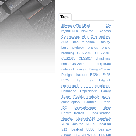
Tags
20-years-ThinkPad
20-
годишнина-ThinkPad
Access
Connections
All in One
android
Aura
back-to-school
Beauty
best notebook brands
brand
branding
CES-2012
CES-2015
CES2013
CES2014
christmas
christmas-2012
corporate
notebook
design
Design-Oscar
Design
discount
E420s
E425
E525
Edge
Edge
Edge71
enchanced experience
Enhanced Experience
Family
Safety
Fashion netbook
game
game-laptop
Gartner
Green
IDC
Idea-call-center
Idea-
Centre-Horizon
Idea-service
IdeaPad
IdeaPad-A10
IdeaPad-
Y570
IdeaPad S10-e2
IdeaPad
S12
IdeaPad U350
IdeaTab-
A1000
IdeaTab-A2109
IdeaTab