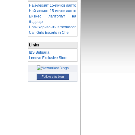
Най-лекият 15-инчов лапто
Най-лекият 15-инчов лапто
Бизнес лаптопът на
бъдеще
Нови хоризонти в технолог
Call Girls Escorts in Che
Links
IBS Bulgaria
Lenovo Exclusive Store
Follow this blog