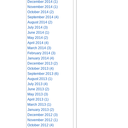
December 2014 (1)
November 2014 (1)
October 2014 (2)
September 2014 (4)
August 2014 (2)
July 2014 (3)
June 2014 (1)
May 2014 (2)
April 2014 (4)
March 2014 (3)
February 2014 (3)
January 2014 (4)
December 2013 (2)
October 2013 (4)
September 2013 (6)
August 2013 (1)
July 2013 (4)
June 2013 (2)
May 2013 (3)
April 2013 (1)
March 2013 (1)
January 2013 (2)
December 2012 (3)
November 2012 (1)
October 2012 (4)