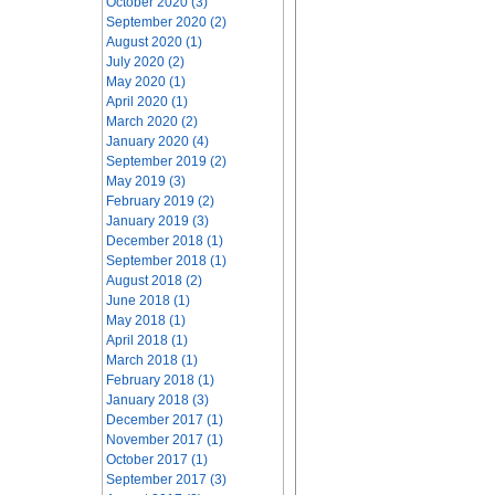
October 2020 (3)
September 2020 (2)
August 2020 (1)
July 2020 (2)
May 2020 (1)
April 2020 (1)
March 2020 (2)
January 2020 (4)
September 2019 (2)
May 2019 (3)
February 2019 (2)
January 2019 (3)
December 2018 (1)
September 2018 (1)
August 2018 (2)
June 2018 (1)
May 2018 (1)
April 2018 (1)
March 2018 (1)
February 2018 (1)
January 2018 (3)
December 2017 (1)
November 2017 (1)
October 2017 (1)
September 2017 (3)