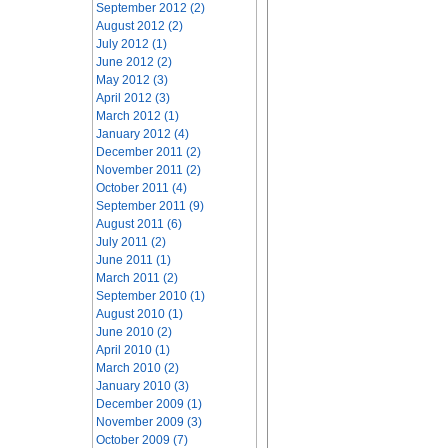
September 2012 (2)
August 2012 (2)
July 2012 (1)
June 2012 (2)
May 2012 (3)
April 2012 (3)
March 2012 (1)
January 2012 (4)
December 2011 (2)
November 2011 (2)
October 2011 (4)
September 2011 (9)
August 2011 (6)
July 2011 (2)
June 2011 (1)
March 2011 (2)
September 2010 (1)
August 2010 (1)
June 2010 (2)
April 2010 (1)
March 2010 (2)
January 2010 (3)
December 2009 (1)
November 2009 (3)
October 2009 (7)