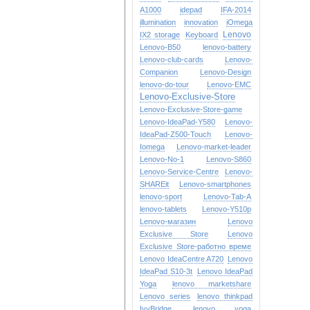
A1000
idepad
IFA-2014
illumination
innovation
iOmega
Lenovo
IX2 storage
Keyboard
Lenovo-B50
lenovo-battery
Lenovo-club-cards
Lenovo-
Companion
Lenovo-Design
lenovo-do-tour
Lenovo-EMC
Lenovo-Exclusive-Store
Lenovo-Exclusive-Store-game
Lenovo-IdeaPad-Y580
Lenovo-
IdeaPad-Z500-Touch
Lenovo-
Iomega
Lenovo-market-leader
Lenovo-No-1
Lenovo-S860
Lenovo-Service-Centre
Lenovo-
SHAREit
Lenovo-smartphones
lenovo-sport
Lenovo-Tab-A
lenovo-tablets
Lenovo-Y510p
Lenovo-магазин
Lenovo
Exclusive Store
Lenovo
Exclusive Store-работно време
Lenovo IdeaCentre A720
Lenovo
IdeaPad S10-3t
Lenovo IdeaPad
Yoga
lenovo marketshare
Lenovo series
lenovo thinkpad
IvyBridge
lenovo yoga