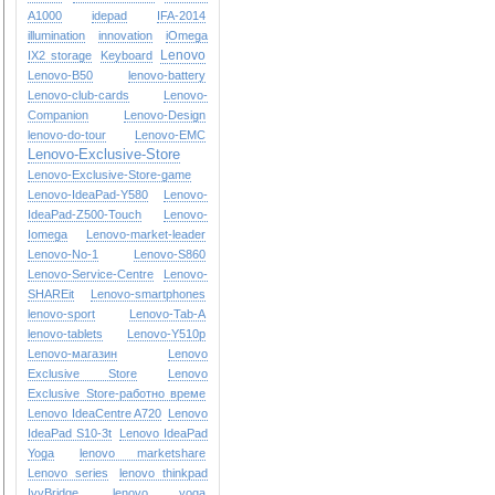
A1000
idepad
IFA-2014
illumination
innovation
iOmega
Lenovo
IX2 storage
Keyboard
Lenovo-B50
lenovo-battery
Lenovo-club-cards
Lenovo-
Companion
Lenovo-Design
lenovo-do-tour
Lenovo-EMC
Lenovo-Exclusive-Store
Lenovo-Exclusive-Store-game
Lenovo-IdeaPad-Y580
Lenovo-
IdeaPad-Z500-Touch
Lenovo-
Iomega
Lenovo-market-leader
Lenovo-No-1
Lenovo-S860
Lenovo-Service-Centre
Lenovo-
SHAREit
Lenovo-smartphones
lenovo-sport
Lenovo-Tab-A
lenovo-tablets
Lenovo-Y510p
Lenovo-магазин
Lenovo
Exclusive Store
Lenovo
Exclusive Store-работно време
Lenovo IdeaCentre A720
Lenovo
IdeaPad S10-3t
Lenovo IdeaPad
Yoga
lenovo marketshare
Lenovo series
lenovo thinkpad
IvyBridge
lenovo yoga