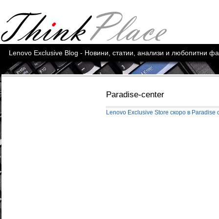
Lenovo Exclusive Blog - Новини, статии, анализи и любопитни ф
Paradise-center
Lenovo Exclusive Store скоро в Paradise 