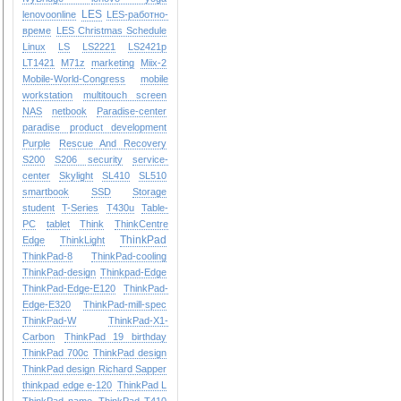
LES
lenovoonline
LES-работно-
време
LES Christmas Schedule
Linux
LS
LS2221
LS2421p
LT1421
M71z
marketing
Miix-2
Mobile-World-Congress
mobile
workstation
multitouch screen
NAS
netbook
Paradise-center
paradise
product development
Purple
Rescue And Recovery
S200
S206
security
service-
center
Skylight
SL410
SL510
smartbook
SSD
Storage
student
T-Series
T430u
Table-
PC
tablet
Think
ThinkCentre
ThinkPad
Edge
ThinkLight
ThinkPad-8
ThinkPad-cooling
ThinkPad-design
Thinkpad-Edge
ThinkPad-Edge-E120
ThinkPad-
Edge-E320
ThinkPad-mill-spec
ThinkPad-W
ThinkPad-X1-
Carbon
ThinkPad 19 birthday
ThinkPad 700c
ThinkPad design
ThinkPad design Richard Sapper
thinkpad edge e-120
ThinkPad L