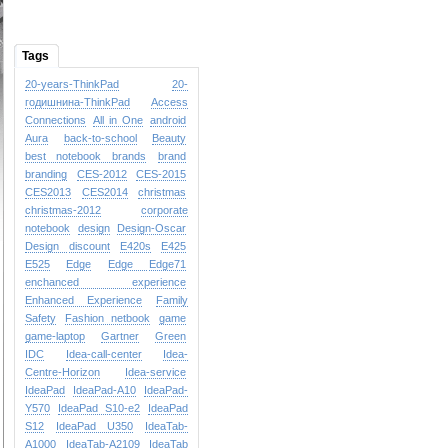
Tags
20-years-ThinkPad
20-
годишнина-ThinkPad
Access
Connections
All in One
android
Aura
back-to-school
Beauty
best notebook brands
brand
branding
CES-2012
CES-2015
CES2013
CES2014
christmas
christmas-2012
corporate
notebook
design
Design-Oscar
Design
discount
E420s
E425
E525
Edge
Edge
Edge71
enchanced experience
Enhanced Experience
Family
Safety
Fashion netbook
game
game-laptop
Gartner
Green
IDC
Idea-call-center
Idea-
Centre-Horizon
Idea-service
IdeaPad
IdeaPad-A10
IdeaPad-
Y570
IdeaPad S10-e2
IdeaPad
S12
IdeaPad U350
IdeaTab-
A1000
IdeaTab-A2109
IdeaTab