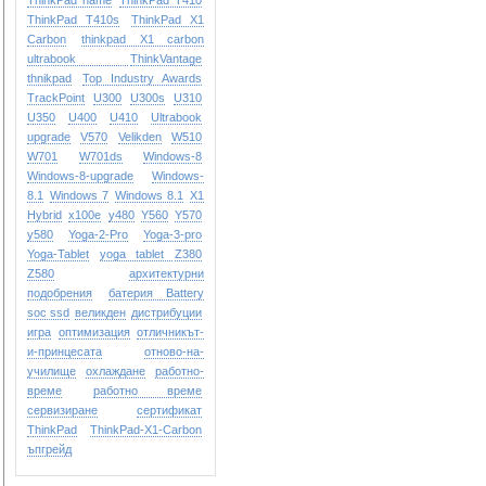
ThinkPad name
ThinkPad T410
ThinkPad T410s
ThinkPad X1
Carbon
thinkpad X1 carbon
ultrabook
ThinkVantage
thnikpad
Top Industry Awards
TrackPoint
U300
U300s
U310
U350
U400
U410
Ultrabook
upgrade
V570
Velikden
W510
W701
W701ds
Windows-8
Windows-8-upgrade
Windows-
8.1
Windows 7
Windows 8.1
X1
Hybrid
x100e
y480
Y560
Y570
y580
Yoga-2-Pro
Yoga-3-pro
Yoga-Tablet
yoga tablet
Z380
Z580
архитектурни
подобрения
батерия Battery
soc ssd
великден
дистрибуции
игра
оптимизация
отличникът-
и-принцесата
отново-на-
училище
охлаждане
работно-
време
работно време
сервизиране
сертификат
ТhinkPad
ТhinkPad-X1-Carbon
ъпгрейд