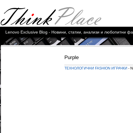
Lenovo Exclusive Blog - Новини, статии, анализи и любопитни ф
Purple
ТЕХНОЛОГИЧНИ FASHION ИГРАЧКИ
- N