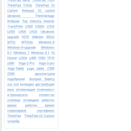
ThinkPad name
ThinkPad T410
ThinkPad T410s
ThinkPad X1
Carbon
thinkpad X1 carbon
ultrabook
ThinkVantage
thnikpad
Top Industry Awards
TrackPoint
U300
U300s
U310
U350
U400
U410
Ultrabook
upgrade
V570
Velikden
W510
W701
W701ds
Windows-8
Windows-8-upgrade
Windows-
8.1
Windows 7
Windows 8.1
X1
Hybrid
x100e
y480
Y560
Y570
y580
Yoga-2-Pro
Yoga-3-pro
Yoga-Tablet
yoga tablet
Z380
Z580
архитектурни
подобрения
батерия Battery
soc ssd
великден
дистрибуции
игра
оптимизация
отличникът-
и-принцесата
отново-на-
училище
охлаждане
работно-
време
работно време
сервизиране
сертификат
ТhinkPad
ТhinkPad-X1-Carbon
ъпгрейд