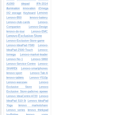
A1000
idepad
IFA-2014
illumination
innovation
iOmega
Lenovo
IX2 storage
Keyboard
Lenovo-B50
lenovo-battery
Lenovo-club-cards
Lenovo-
Companion
Lenovo-Design
lenovo-do-tour
Lenovo-EMC
Lenovo-Exclusive-Store
Lenovo-Exclusive-Store-game
Lenovo-IdeaPad-Y580
Lenovo-
IdeaPad-Z500-Touch
Lenovo-
Iomega
Lenovo-market-leader
Lenovo-No-1
Lenovo-S860
Lenovo-Service-Centre
Lenovo-
SHAREit
Lenovo-smartphones
lenovo-sport
Lenovo-Tab-A
lenovo-tablets
Lenovo-Y510p
Lenovo-магазин
Lenovo
Exclusive Store
Lenovo
Exclusive Store-работно време
Lenovo IdeaCentre A720
Lenovo
IdeaPad S10-3t
Lenovo IdeaPad
Yoga
lenovo marketshare
Lenovo series
lenovo thinkpad
IvyBridge
lenovo yoga