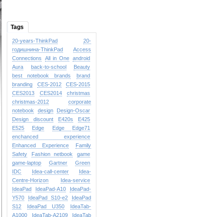
Tags
20-years-ThinkPad
20-
годишнина-ThinkPad
Access
Connections
All in One
android
Aura
back-to-school
Beauty
best notebook brands
brand
branding
CES-2012
CES-2015
CES2013
CES2014
christmas
christmas-2012
corporate
notebook
design
Design-Oscar
Design
discount
E420s
E425
E525
Edge
Edge
Edge71
enchanced experience
Enhanced Experience
Family
Safety
Fashion netbook
game
game-laptop
Gartner
Green
IDC
Idea-call-center
Idea-
Centre-Horizon
Idea-service
IdeaPad
IdeaPad-A10
IdeaPad-
Y570
IdeaPad S10-e2
IdeaPad
S12
IdeaPad U350
IdeaTab-
A1000
IdeaTab-A2109
IdeaTab