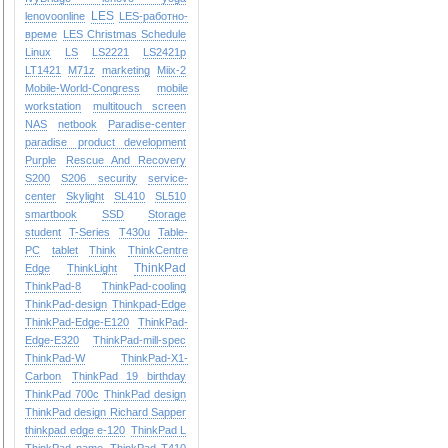
LES
lenovoonline
LES-работно-
време
LES Christmas Schedule
Linux
LS
LS2221
LS2421p
LT1421
M71z
marketing
Miix-2
Mobile-World-Congress
mobile
workstation
multitouch screen
NAS
netbook
Paradise-center
paradise
product development
Purple
Rescue And Recovery
S200
S206
security
service-
center
Skylight
SL410
SL510
smartbook
SSD
Storage
student
T-Series
T430u
Table-
PC
tablet
Think
ThinkCentre
ThinkPad
Edge
ThinkLight
ThinkPad-8
ThinkPad-cooling
ThinkPad-design
Thinkpad-Edge
ThinkPad-Edge-E120
ThinkPad-
Edge-E320
ThinkPad-mill-spec
ThinkPad-W
ThinkPad-X1-
Carbon
ThinkPad 19 birthday
ThinkPad 700c
ThinkPad design
ThinkPad design Richard Sapper
thinkpad edge e-120
ThinkPad L