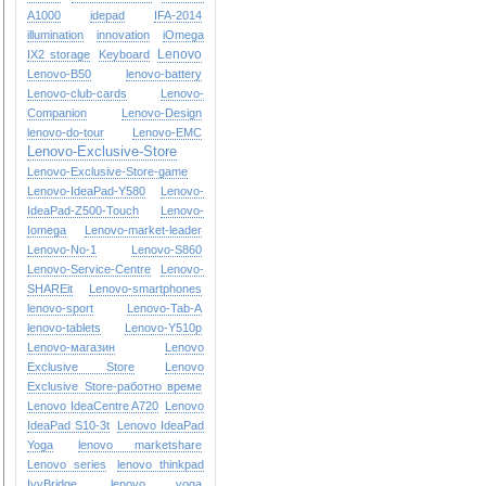
A1000
idepad
IFA-2014
illumination
innovation
iOmega
Lenovo
IX2 storage
Keyboard
Lenovo-B50
lenovo-battery
Lenovo-club-cards
Lenovo-
Companion
Lenovo-Design
lenovo-do-tour
Lenovo-EMC
Lenovo-Exclusive-Store
Lenovo-Exclusive-Store-game
Lenovo-IdeaPad-Y580
Lenovo-
IdeaPad-Z500-Touch
Lenovo-
Iomega
Lenovo-market-leader
Lenovo-No-1
Lenovo-S860
Lenovo-Service-Centre
Lenovo-
SHAREit
Lenovo-smartphones
lenovo-sport
Lenovo-Tab-A
lenovo-tablets
Lenovo-Y510p
Lenovo-магазин
Lenovo
Exclusive Store
Lenovo
Exclusive Store-работно време
Lenovo IdeaCentre A720
Lenovo
IdeaPad S10-3t
Lenovo IdeaPad
Yoga
lenovo marketshare
Lenovo series
lenovo thinkpad
IvyBridge
lenovo yoga