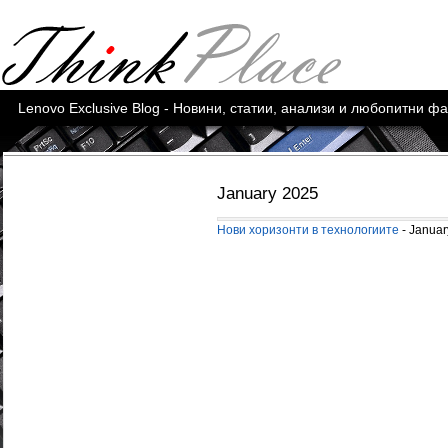
Lenovo Exclusive Blog - Новини, статии, анализи и любопитни ф
January 2025
Нови хоризонти в технологиите
- Januar