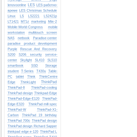
LES
lenovoonline
LES-работно-
време
LES Christmas Schedule
Linux
LS
LS2221
LS2421p
LT1421
M71z
marketing
Miix-2
Mobile-World-Congress
mobile
workstation
multitouch screen
NAS
netbook
Paradise-center
paradise
product development
Purple
Rescue And Recovery
S200
S206
security
service-
center
Skylight
SL410
SL510
smartbook
SSD
Storage
student
T-Series
T430u
Table-
PC
tablet
Think
ThinkCentre
ThinkPad
Edge
ThinkLight
ThinkPad-8
ThinkPad-cooling
ThinkPad-design
Thinkpad-Edge
ThinkPad-Edge-E120
ThinkPad-
Edge-E320
ThinkPad-mill-spec
ThinkPad-W
ThinkPad-X1-
Carbon
ThinkPad 19 birthday
ThinkPad 700c
ThinkPad design
ThinkPad design Richard Sapper
thinkpad edge e-120
ThinkPad L