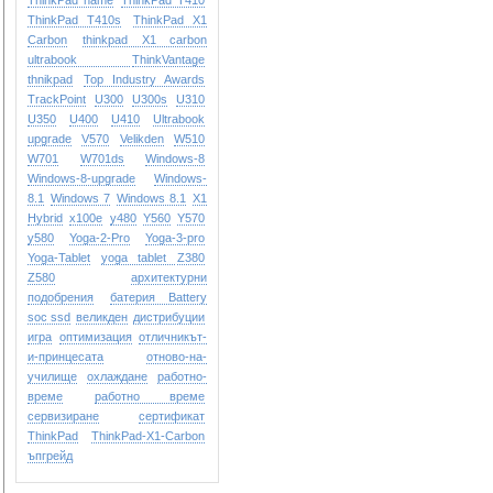
ThinkPad name
ThinkPad T410
ThinkPad T410s
ThinkPad X1
Carbon
thinkpad X1 carbon
ultrabook
ThinkVantage
thnikpad
Top Industry Awards
TrackPoint
U300
U300s
U310
U350
U400
U410
Ultrabook
upgrade
V570
Velikden
W510
W701
W701ds
Windows-8
Windows-8-upgrade
Windows-
8.1
Windows 7
Windows 8.1
X1
Hybrid
x100e
y480
Y560
Y570
y580
Yoga-2-Pro
Yoga-3-pro
Yoga-Tablet
yoga tablet
Z380
Z580
архитектурни
подобрения
батерия Battery
soc ssd
великден
дистрибуции
игра
оптимизация
отличникът-
и-принцесата
отново-на-
училище
охлаждане
работно-
време
работно време
сервизиране
сертификат
ТhinkPad
ТhinkPad-X1-Carbon
ъпгрейд