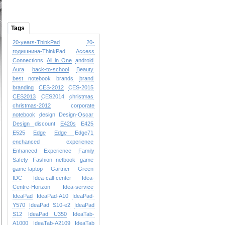
Tags
20-years-ThinkPad
20-
годишнина-ThinkPad
Access
Connections
All in One
android
Aura
back-to-school
Beauty
best notebook brands
brand
branding
CES-2012
CES-2015
CES2013
CES2014
christmas
christmas-2012
corporate
notebook
design
Design-Oscar
Design
discount
E420s
E425
E525
Edge
Edge
Edge71
enchanced experience
Enhanced Experience
Family
Safety
Fashion netbook
game
game-laptop
Gartner
Green
IDC
Idea-call-center
Idea-
Centre-Horizon
Idea-service
IdeaPad
IdeaPad-A10
IdeaPad-
Y570
IdeaPad S10-e2
IdeaPad
S12
IdeaPad U350
IdeaTab-
A1000
IdeaTab-A2109
IdeaTab