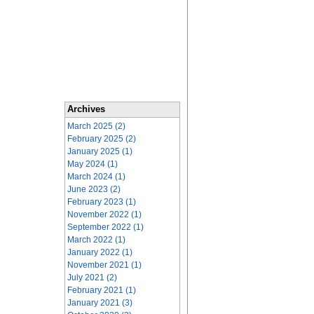
Archives
March 2025 (2)
February 2025 (2)
January 2025 (1)
May 2024 (1)
March 2024 (1)
June 2023 (2)
February 2023 (1)
November 2022 (1)
September 2022 (1)
March 2022 (1)
January 2022 (1)
November 2021 (1)
July 2021 (2)
February 2021 (1)
January 2021 (3)