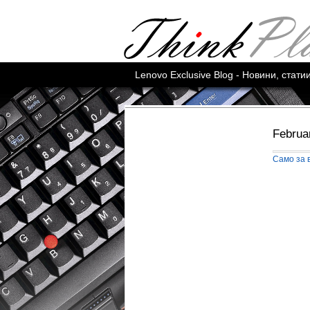
Lenovo Exclusive Blog - Новини, стат
Februa
Само за 