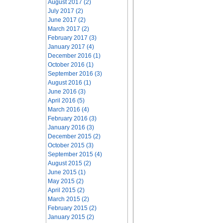
August 2017 (2)
July 2017 (2)
June 2017 (2)
March 2017 (2)
February 2017 (3)
January 2017 (4)
December 2016 (1)
October 2016 (1)
September 2016 (3)
August 2016 (1)
June 2016 (3)
April 2016 (5)
March 2016 (4)
February 2016 (3)
January 2016 (3)
December 2015 (2)
October 2015 (3)
September 2015 (4)
August 2015 (2)
June 2015 (1)
May 2015 (2)
April 2015 (2)
March 2015 (2)
February 2015 (2)
January 2015 (2)