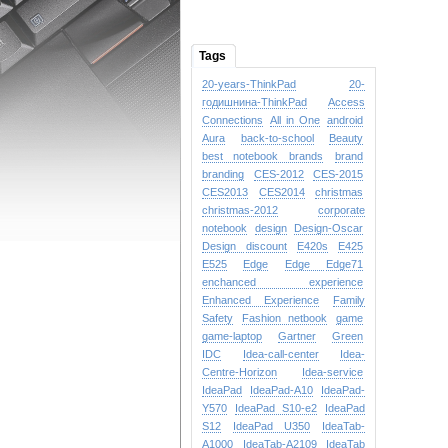
Tags
20-years-ThinkPad
20-
годишнина-ThinkPad
Access
Connections
All in One
android
Aura
back-to-school
Beauty
best notebook brands
brand
branding
CES-2012
CES-2015
CES2013
CES2014
christmas
christmas-2012
corporate
notebook
design
Design-Oscar
Design
discount
E420s
E425
E525
Edge
Edge
Edge71
enchanced experience
Enhanced Experience
Family
Safety
Fashion netbook
game
game-laptop
Gartner
Green
IDC
Idea-call-center
Idea-
Centre-Horizon
Idea-service
IdeaPad
IdeaPad-A10
IdeaPad-
Y570
IdeaPad S10-e2
IdeaPad
S12
IdeaPad U350
IdeaTab-
A1000
IdeaTab-A2109
IdeaTab