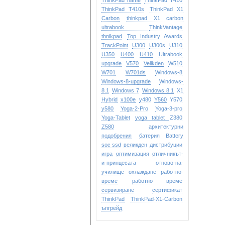
ThinkPad name
ThinkPad T410
ThinkPad T410s
ThinkPad X1
Carbon
thinkpad X1 carbon
ultrabook
ThinkVantage
thnikpad
Top Industry Awards
TrackPoint
U300
U300s
U310
U350
U400
U410
Ultrabook
upgrade
V570
Velikden
W510
W701
W701ds
Windows-8
Windows-8-upgrade
Windows-
8.1
Windows 7
Windows 8.1
X1
Hybrid
x100e
y480
Y560
Y570
y580
Yoga-2-Pro
Yoga-3-pro
Yoga-Tablet
yoga tablet
Z380
Z580
архитектурни
подобрения
батерия Battery
soc ssd
великден
дистрибуции
игра
оптимизация
отличникът-
и-принцесата
отново-на-
училище
охлаждане
работно-
време
работно време
сервизиране
сертификат
ТhinkPad
ТhinkPad-X1-Carbon
ъпгрейд