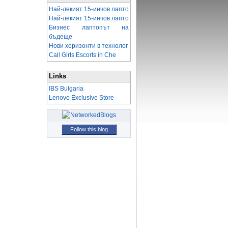
Най-лекият 15-инчов лапто
Най-лекият 15-инчов лапто
Бизнес лаптопът на
бъдеще
Нови хоризонти в технолог
Call Girls Escorts in Che
Links
IBS Bulgaria
Lenovo Exclusive Store
Follow this blog