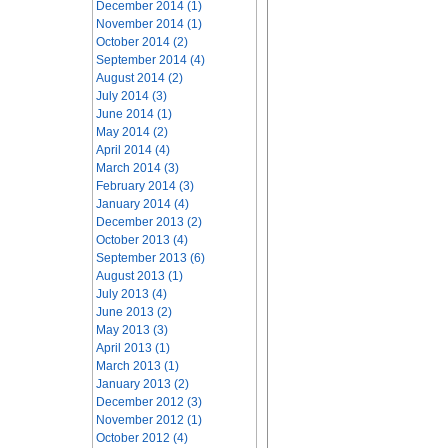
December 2014 (1)
November 2014 (1)
October 2014 (2)
September 2014 (4)
August 2014 (2)
July 2014 (3)
June 2014 (1)
May 2014 (2)
April 2014 (4)
March 2014 (3)
February 2014 (3)
January 2014 (4)
December 2013 (2)
October 2013 (4)
September 2013 (6)
August 2013 (1)
July 2013 (4)
June 2013 (2)
May 2013 (3)
April 2013 (1)
March 2013 (1)
January 2013 (2)
December 2012 (3)
November 2012 (1)
October 2012 (4)