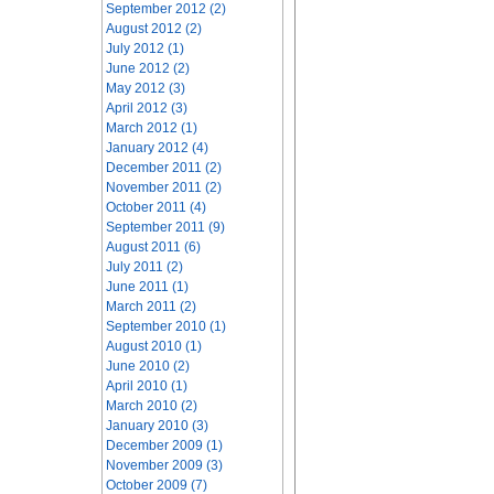
September 2012 (2)
August 2012 (2)
July 2012 (1)
June 2012 (2)
May 2012 (3)
April 2012 (3)
March 2012 (1)
January 2012 (4)
December 2011 (2)
November 2011 (2)
October 2011 (4)
September 2011 (9)
August 2011 (6)
July 2011 (2)
June 2011 (1)
March 2011 (2)
September 2010 (1)
August 2010 (1)
June 2010 (2)
April 2010 (1)
March 2010 (2)
January 2010 (3)
December 2009 (1)
November 2009 (3)
October 2009 (7)