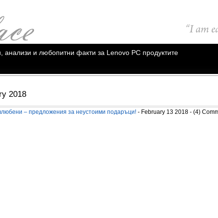
ии, анализи и любопитни факти за Lenovo PC продуктите
ry 2018
влюбени – предложения за неустоими подаръци!
- February 13 2018 - (4) Com