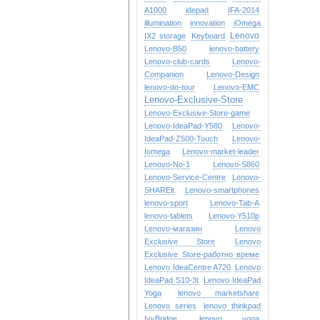
A1000
idepad
IFA-2014
illumination
innovation
iOmega
Lenovo
IX2 storage
Keyboard
Lenovo-B50
lenovo-battery
Lenovo-club-cards
Lenovo-
Companion
Lenovo-Design
lenovo-do-tour
Lenovo-EMC
Lenovo-Exclusive-Store
Lenovo-Exclusive-Store-game
Lenovo-IdeaPad-Y580
Lenovo-
IdeaPad-Z500-Touch
Lenovo-
Iomega
Lenovo-market-leader
Lenovo-No-1
Lenovo-S860
Lenovo-Service-Centre
Lenovo-
SHAREit
Lenovo-smartphones
lenovo-sport
Lenovo-Tab-A
lenovo-tablets
Lenovo-Y510p
Lenovo-магазин
Lenovo
Exclusive Store
Lenovo
Exclusive Store-работно време
Lenovo IdeaCentre A720
Lenovo
IdeaPad S10-3t
Lenovo IdeaPad
Yoga
lenovo marketshare
Lenovo series
lenovo thinkpad
IvyBridge
lenovo yoga