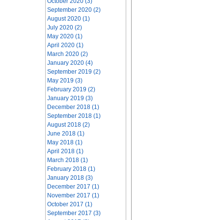
October 2020 (3)
September 2020 (2)
August 2020 (1)
July 2020 (2)
May 2020 (1)
April 2020 (1)
March 2020 (2)
January 2020 (4)
September 2019 (2)
May 2019 (3)
February 2019 (2)
January 2019 (3)
December 2018 (1)
September 2018 (1)
August 2018 (2)
June 2018 (1)
May 2018 (1)
April 2018 (1)
March 2018 (1)
February 2018 (1)
January 2018 (3)
December 2017 (1)
November 2017 (1)
October 2017 (1)
September 2017 (3)