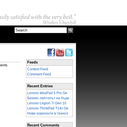
Feeds
ments
Content Feed
Comment Feed
Recent Entries
Lenovo IdeaPad 5 Pro Ge
Бизнес лаптопът на бъде
Lenovo Legion 7i Gen 10
Lenovo ThinkPad T14s Ge
Нови хоризонти в технол
Recent Comments