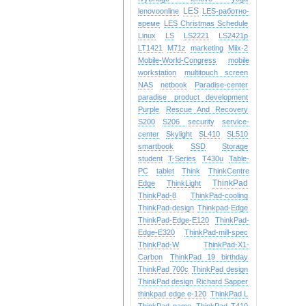
LES
lenovoonline
LES-работно-
време
LES Christmas Schedule
Linux
LS
LS2221
LS2421p
LT1421
M71z
marketing
Miix-2
Mobile-World-Congress
mobile
workstation
multitouch screen
NAS
netbook
Paradise-center
paradise
product development
Purple
Rescue And Recovery
S200
S206
security
service-
center
Skylight
SL410
SL510
smartbook
SSD
Storage
student
T-Series
T430u
Table-
PC
tablet
Think
ThinkCentre
ThinkPad
Edge
ThinkLight
ThinkPad-8
ThinkPad-cooling
ThinkPad-design
Thinkpad-Edge
ThinkPad-Edge-E120
ThinkPad-
Edge-E320
ThinkPad-mill-spec
ThinkPad-W
ThinkPad-X1-
Carbon
ThinkPad 19 birthday
ThinkPad 700c
ThinkPad design
ThinkPad design Richard Sapper
thinkpad edge e-120
ThinkPad L