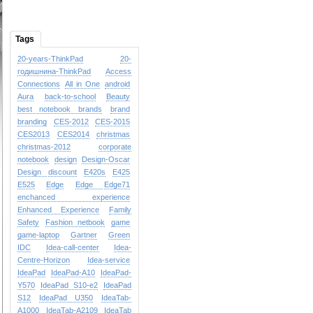
Tags
20-years-ThinkPad
20-
годишнина-ThinkPad
Access
Connections
All in One
android
Aura
back-to-school
Beauty
best notebook brands
brand
branding
CES-2012
CES-2015
CES2013
CES2014
christmas
christmas-2012
corporate
notebook
design
Design-Oscar
Design
discount
E420s
E425
E525
Edge
Edge
Edge71
enchanced experience
Enhanced Experience
Family
Safety
Fashion netbook
game
game-laptop
Gartner
Green
IDC
Idea-call-center
Idea-
Centre-Horizon
Idea-service
IdeaPad
IdeaPad-A10
IdeaPad-
Y570
IdeaPad S10-e2
IdeaPad
S12
IdeaPad U350
IdeaTab-
A1000
IdeaTab-A2109
IdeaTab