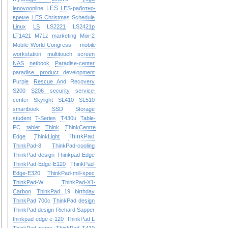
LES
lenovoonline
LES-работно-
време
LES Christmas Schedule
Linux
LS
LS2221
LS2421p
LT1421
M71z
marketing
Miix-2
Mobile-World-Congress
mobile
workstation
multitouch screen
NAS
netbook
Paradise-center
paradise
product development
Purple
Rescue And Recovery
S200
S206
security
service-
center
Skylight
SL410
SL510
smartbook
SSD
Storage
student
T-Series
T430u
Table-
PC
tablet
Think
ThinkCentre
ThinkPad
Edge
ThinkLight
ThinkPad-8
ThinkPad-cooling
ThinkPad-design
Thinkpad-Edge
ThinkPad-Edge-E120
ThinkPad-
Edge-E320
ThinkPad-mill-spec
ThinkPad-W
ThinkPad-X1-
Carbon
ThinkPad 19 birthday
ThinkPad 700c
ThinkPad design
ThinkPad design Richard Sapper
thinkpad edge e-120
ThinkPad L