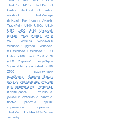
ThinkPad name
ThinkPad T410
ThinkPad T410s
ThinkPad X1
Carbon
thinkpad X1 carbon
ultrabook
ThinkVantage
thnikpad
Top Industry Awards
TrackPoint
U300
U300s
U310
U350
U400
U410
Ultrabook
upgrade
V570
Velikden
W510
W701
W701ds
Windows-8
Windows-8-upgrade
Windows-
8.1
Windows 7
Windows 8.1
X1
Hybrid
x100e
y480
Y560
Y570
y580
Yoga-2-Pro
Yoga-3-pro
Yoga-Tablet
yoga tablet
Z380
Z580
архитектурни
подобрения
батерия Battery
soc ssd
великден
дистрибуции
игра
оптимизация
отличникът-
и-принцесата
отново-на-
училище
охлаждане
работно-
време
работно време
сервизиране
сертификат
ТhinkPad
ТhinkPad-X1-Carbon
ъпгрейд