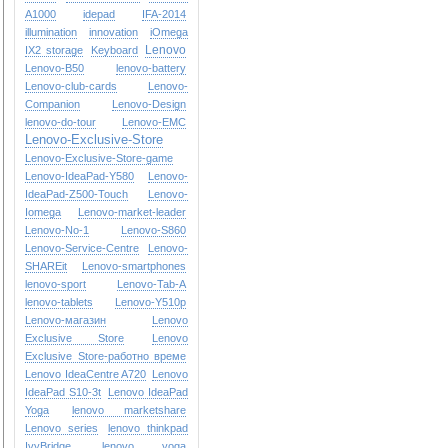
A1000
idepad
IFA-2014
illumination
innovation
iOmega
Lenovo
IX2 storage
Keyboard
Lenovo-B50
lenovo-battery
Lenovo-club-cards
Lenovo-
Companion
Lenovo-Design
lenovo-do-tour
Lenovo-EMC
Lenovo-Exclusive-Store
Lenovo-Exclusive-Store-game
Lenovo-IdeaPad-Y580
Lenovo-
IdeaPad-Z500-Touch
Lenovo-
Iomega
Lenovo-market-leader
Lenovo-No-1
Lenovo-S860
Lenovo-Service-Centre
Lenovo-
SHAREit
Lenovo-smartphones
lenovo-sport
Lenovo-Tab-A
lenovo-tablets
Lenovo-Y510p
Lenovo-магазин
Lenovo
Exclusive Store
Lenovo
Exclusive Store-работно време
Lenovo IdeaCentre A720
Lenovo
IdeaPad S10-3t
Lenovo IdeaPad
Yoga
lenovo marketshare
Lenovo series
lenovo thinkpad
IvyBridge
lenovo yoga