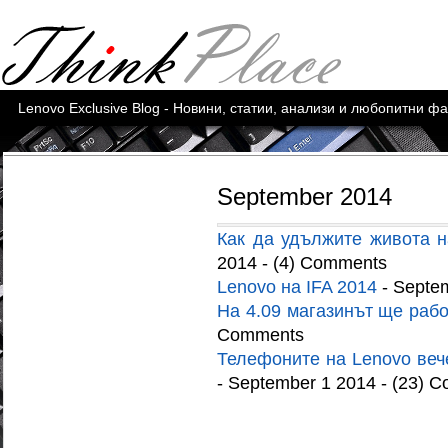
Lenovo Exclusive Blog - Новини, статии, анализи и любопитни ф
September 2014
Как да удължите живота н
2014 - (4) Comments
Lenovo на IFA 2014
- Septe
На 4.09 магазинът ще рабо
Comments
Телефоните на Lenovo вече
- September 1 2014 - (23) 