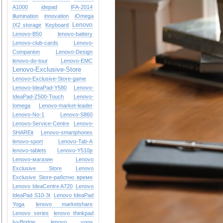
A1000
idepad
IFA-2014
illumination
innovation
iOmega
Lenovo
IX2 storage
Keyboard
Lenovo-B50
lenovo-battery
Lenovo-club-cards
Lenovo-
Companion
Lenovo-Design
lenovo-do-tour
Lenovo-EMC
Lenovo-Exclusive-Store
Lenovo-Exclusive-Store-game
Lenovo-IdeaPad-Y580
Lenovo-
IdeaPad-Z500-Touch
Lenovo-
Iomega
Lenovo-market-leader
Lenovo-No-1
Lenovo-S860
Lenovo-Service-Centre
Lenovo-
SHAREit
Lenovo-smartphones
lenovo-sport
Lenovo-Tab-A
lenovo-tablets
Lenovo-Y510p
Lenovo-магазин
Lenovo
Exclusive Store
Lenovo
Exclusive Store-работно време
Lenovo IdeaCentre A720
Lenovo
IdeaPad S10-3t
Lenovo IdeaPad
Yoga
lenovo marketshare
Lenovo series
lenovo thinkpad
IvyBridge
lenovo yoga