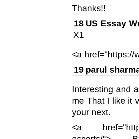
Thanks!!
18
US Essay Wr
X1
<a href="https:/
19
parul sharm
Interesting and a
me That I like it
your next.
<a href="https:
escorts/">