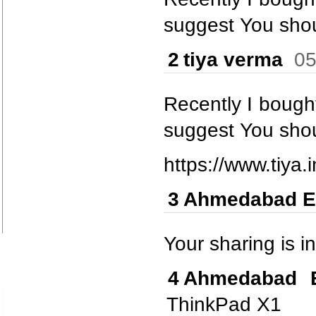
suggest You shou
2
tiya verma
05
Recently I bought 
suggest You shou
https://www.tiya.i
3
Ahmedabad E
Your sharing is in
4
Ahmedabad E
ThinkPad X1