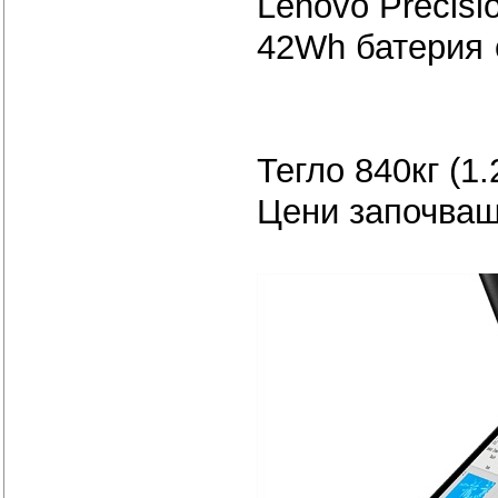
Lenovo Precisi
42Wh батер
Тегло 840кг (1.
Цени започващ