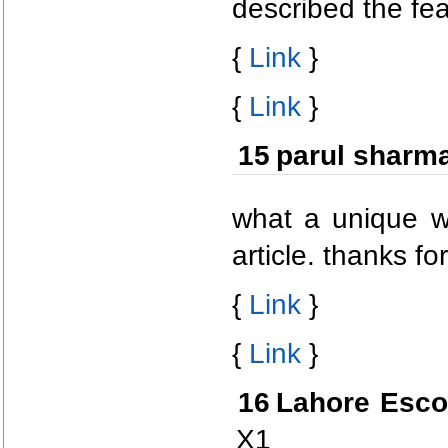
described the fea
{
Link
}
{
Link
}
15
parul sharm
what a unique wa
article. thanks fo
{
Link
}
{
Link
}
16
Lahore Esco
X1