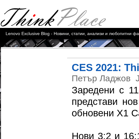
Lenovo Exclusive Blog - Новини, статии, анализи и любопитни ф
CES 2021: Th
Петър Ладжов
Заредени с 11
представи нов
обновени X1 C
Нови 3:2 и 16