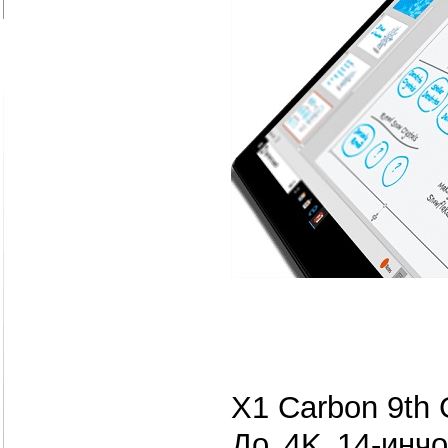
X1 Carbon 9th 
До 4K 14-инчо