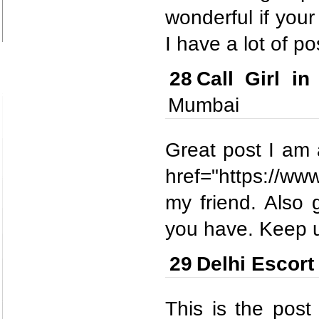
wonderful if your
I have a lot of po
28
Call Girl 
Mumbai
Great post I am a
href="https://www
my friend. Also 
you have. Keep u
29
Delhi Escort
This is the post