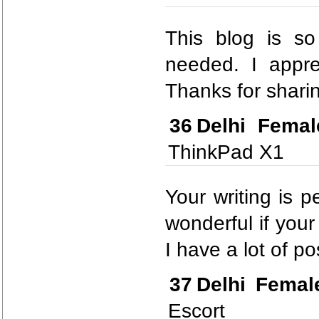
This blog is so
needed. I appre
Thanks for sharin
36
Delhi Femal
ThinkPad X1
Your writing is p
wonderful if your
I have a lot of po
37
Delhi Femal
Escort