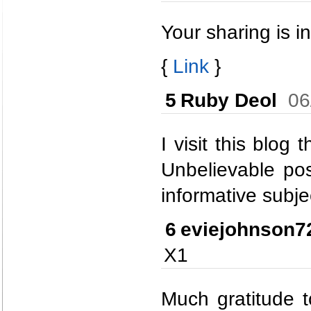
Your sharing is in
{
Link
}
5
Ruby Deol
06
I visit this blog
Unbelievable pos
informative subje
6
eviejohnson7
X1
Much gratitude t