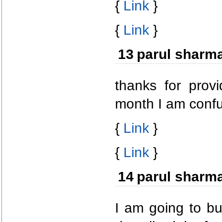
{
Link
}
{
Link
}
13
parul sharm
thanks for provi
month I am confu
{
Link
}
{
Link
}
14
parul sharm
I am going to bu