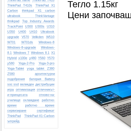
ThinkPad name
ThinkPad T410
Тегло 1.15кг
ThinkPad T410s
ThinkPad X1
Carbon
thinkpad X1 carbon
Цени започващ
ultrabook
ThinkVantage
thnikpad
Top Industry Awards
TrackPoint
U300
U300s
U310
U350
U400
U410
Ultrabook
upgrade
V570
Velikden
W510
W701
W701ds
Windows-8
Windows-8-upgrade
Windows-
8.1
Windows 7
Windows 8.1
X1
Hybrid
x100e
y480
Y560
Y570
y580
Yoga-2-Pro
Yoga-3-pro
Yoga-Tablet
yoga tablet
Z380
Z580
архитектурни
подобрения
батерия Battery
soc ssd
великден
дистрибуции
игра
оптимизация
отличникът-
и-принцесата
отново-на-
училище
охлаждане
работно-
време
работно време
сервизиране
сертификат
ТhinkPad
ТhinkPad-X1-Carbon
ъпгрейд