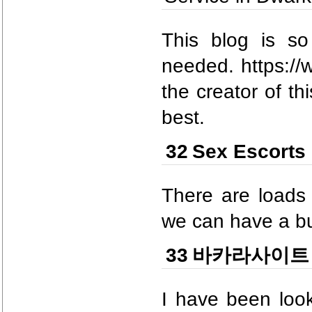
This blog is so
needed. https://w
the creator of th
best.
32
Sex Escorts 
There are loads 
we can have a bu
33
바카라사이트
I have been look