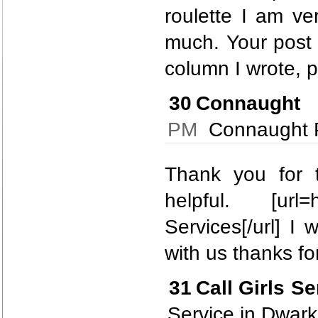
roulette I am ve
much. Your post 
column I wrote, pl
30
Connaught 
PM
Connaught Pl
Thank you for t
helpful. [url=
Services[/url] I
with us thanks for
31
Call Girls S
Service in Dwar