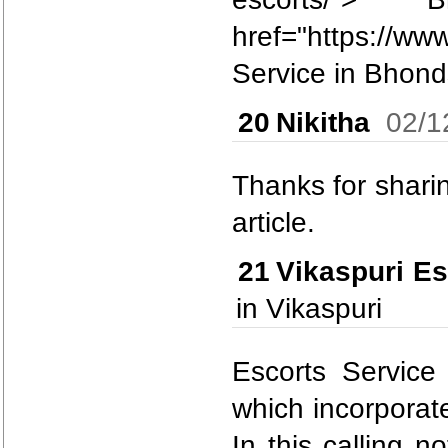
href="https://ww
Service in Bhonds
20
Nikitha
02/1
Thanks for sharing
article.
21
Vikaspuri Es
in Vikaspuri
Escorts Service
which incorporate
In this calling n