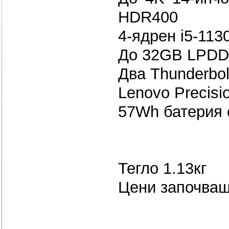
HDR400
4-ядрен i5-113
До 32GB LPDD
Два Thunderbol
Lenovo Precisi
57Wh бате
Тегло 1.13кг
Цени започващ