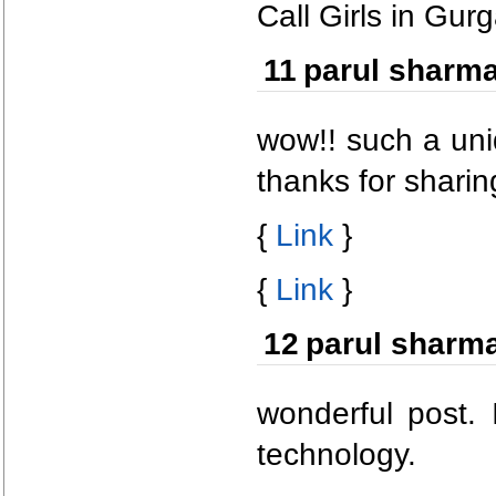
Call Girls in Gur
11
parul sharm
wow!! such a uni
thanks for sharin
{
Link
}
{
Link
}
12
parul sharm
wonderful post. 
technology.