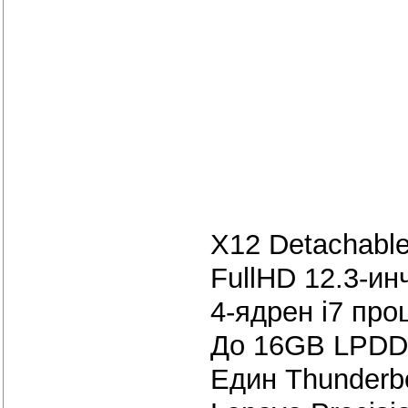
X12 Detachable
FullHD 12.3-инч
4-ядрен i7 про
До 16GB LPDD
Един Thunderbo