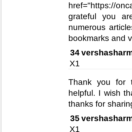
href="https://
grateful you ar
numerous articles
bookmarks and vi
34
vershashar
X1
Thank you for t
helpful. I wish t
thanks for sharing
35
vershashar
X1