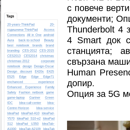
с повече верти
документи; Опц
Tags
20-years-ThinkPad
20-
Thunderbolt 4 
годишнина-ThinkPad
Access
Connections
All in One
android
4 Smart док с
Aura
back-to-school
Beauty
best notebook brands
brand
станцията; а
branding
CES-2012
CES-2015
CES2013
CES2014
christmas
свързана маши
christmas-2012
corporate
notebook
design
Design-Oscar
Human Presenc
Design
discount
E420s
E425
E525
Edge
Edge
Edge71
допир.
enchanced experience
Enhanced Experience
Family
Опция за 5G м
Safety
Fashion netbook
game
game-laptop
Gartner
Green
IDC
Idea-call-center
Idea-
Centre-Horizon
Idea-service
IdeaPad
IdeaPad-A10
IdeaPad-
Y570
IdeaPad S10-e2
IdeaPad
S12
IdeaPad U350
IdeaTab-
A1000
IdeaTab-A2109
IdeaTab