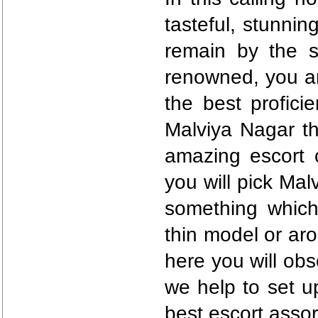
tasteful, stunni
remain by the 
renowned, you ar
the best proficie
Malviya Nagar th
amazing escort o
you will pick Mal
something which
thin model or ar
here you will obs
we help to set u
best escort asso