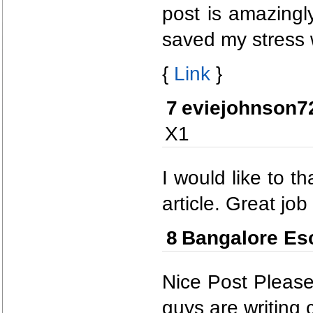
post is amazingl
saved my stress wi
{
Link
}
7
eviejohnson7
X1
I would like to t
article. Great job
8
Bangalore Es
Nice Post Please
guys are writing c