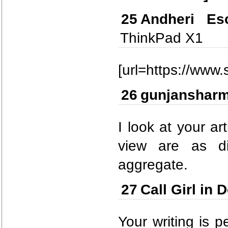
25
Andheri Esc
ThinkPad X1
[url=https://www.
26
gunjanshar
I look at your ar
view are as di
aggregate.
27
Call Girl in D
Your writing is p