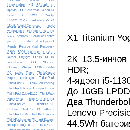
LES
lenovoonline
LES-работно-
време
LES Christmas Schedule
Linux
LS
LS2221
LS2421p
LT1421
M71z
marketing
Miix-2
Mobile-World-Congress
mobile
workstation
multitouch screen
X1 Titanium Yo
NAS
netbook
Paradise-center
paradise
product development
Purple
Rescue And Recovery
S200
S206
security
service-
2K 13.5-инчов
center
Skylight
SL410
SL510
smartbook
SSD
Storage
HDR;
student
T-Series
T430u
Table-
PC
tablet
Think
ThinkCentre
4-ядрен i5-113
ThinkPad
Edge
ThinkLight
ThinkPad-8
ThinkPad-cooling
До 16GB LPDD
ThinkPad-design
Thinkpad-Edge
ThinkPad-Edge-E120
ThinkPad-
Edge-E320
ThinkPad-mill-spec
Два Thunderbol
ThinkPad-W
ThinkPad-X1-
Carbon
ThinkPad 19 birthday
Lenovo Precisi
ThinkPad 700c
ThinkPad design
ThinkPad design Richard Sapper
44.5Wh батерия
thinkpad edge e-120
ThinkPad L