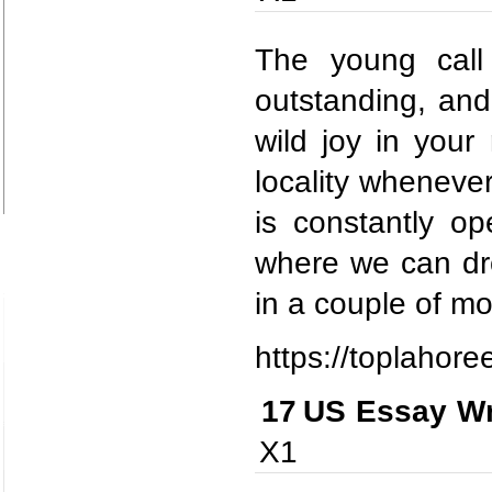
The young call 
outstanding, and
wild joy in your
locality wheneve
is constantly o
where we can dro
in a couple of m
https://toplahore
17
US Essay Wr
X1