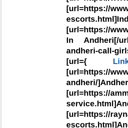
[url=https://ww
escorts.html
[url=https://ww
In Andheri[/url
andheri-call-gi
[url={
Lin
[url=https://ww
andheri/]A
[url=https://am
service.htm
[url=https://ra
escorts.html]And