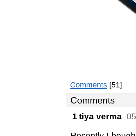
Comments
[51]
Comments
1
tiya verma
05
Recently I bought 