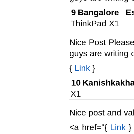
9
Bangalore Es
ThinkPad X1
Nice Post Please
guys are writing c
{
Link
}
10
Kanishkakha
X1
Nice post and val
<a href="{
Link
} 