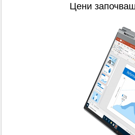
Цени започващ