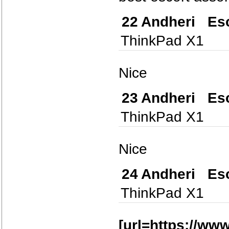
22
Andheri Esc
ThinkPad X1
Nice
23
Andheri Esc
ThinkPad X1
Nice
24
Andheri Esc
ThinkPad X1
[url=https://w