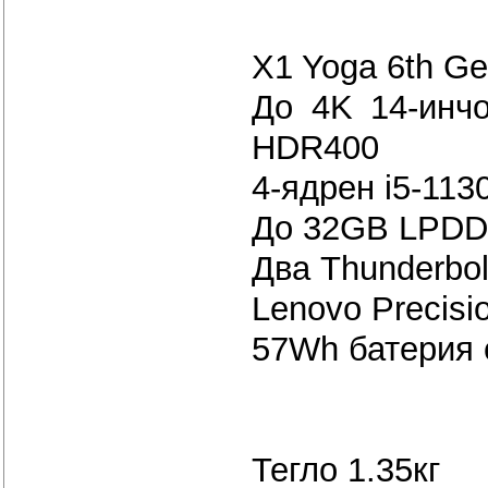
X1 Yoga 6th Ge
До 4K 14-инчо
HDR400
4-ядрен i5-113
До 32GB LPDD
Два Thunderbol
Lenovo Precisi
57Wh бате
Тегло 1.35кг