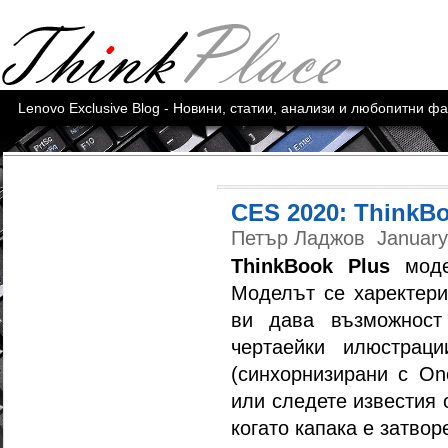
Lenovo Exclusive Blog - Новини, статии, анализи и любопитни ф
CES 2020: ThinkBo
Петър Ладжов
January
ThinkBook Plus
моде
Моделът се харектериз
ви дава възможност
чертаейки илюстрац
(синхорнизирани с One
или следете известия 
когато капака е затвор