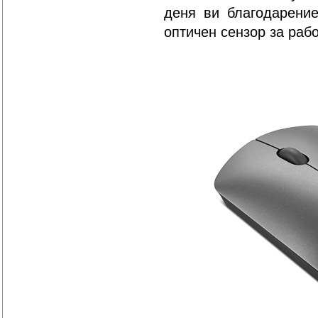
деня ви благодарение
оптичен сензор за раб