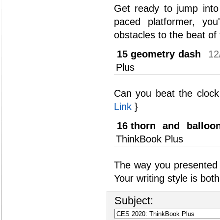
Get ready to jump into
paced platformer, you
obstacles to the beat of
15
geometry dash
12
Plus
Can you beat the clock
Link
}
16
thorn and balloo
ThinkBook Plus
The way you presented 
Your writing style is bo
Subject: