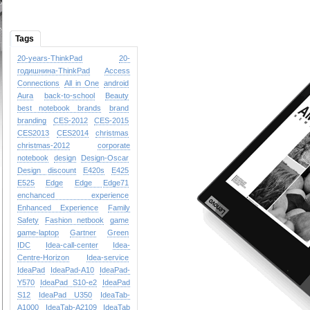
Tags
20-years-ThinkPad
20-
годишнина-ThinkPad
Access
Connections
All in One
android
Aura
back-to-school
Beauty
best notebook brands
brand
branding
CES-2012
CES-2015
CES2013
CES2014
christmas
christmas-2012
corporate
notebook
design
Design-Oscar
Design
discount
E420s
E425
E525
Edge
Edge
Edge71
enchanced experience
Enhanced Experience
Family
Safety
Fashion netbook
game
game-laptop
Gartner
Green
IDC
Idea-call-center
Idea-
Centre-Horizon
Idea-service
IdeaPad
IdeaPad-A10
IdeaPad-
Y570
IdeaPad S10-e2
IdeaPad
S12
IdeaPad U350
IdeaTab-
A1000
IdeaTab-A2109
IdeaTab