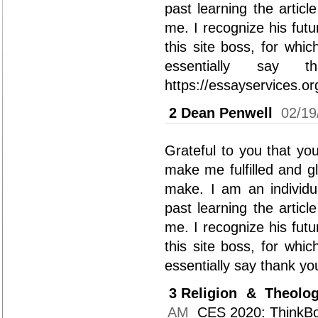
past learning the articl
me. I recognize his futu
this site boss, for whi
essentially say th
https://essayservices.or
2
Dean Penwell
02/19
Grateful to you that yo
make me fulfilled and g
make. I am an individu
past learning the articl
me. I recognize his futu
this site boss, for whi
essentially say thank you
3
Religion & Theolo
AM
CES 2020: ThinkBo