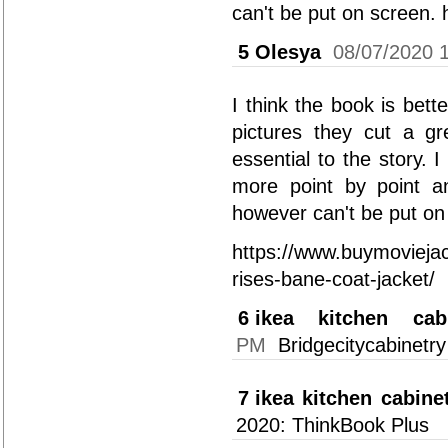
can't be put on screen.
5
Olesya
08/07/2020 
I think the book is bette
pictures they cut a g
essential to the story. 
more point by point a
however can't be put on
https://www.buymoviejac
rises-bane-coat-jacket/
6
ikea kitchen cab
PM
Bridgecitycabinetry 
7
ikea kitchen cabine
2020: ThinkBook Plus