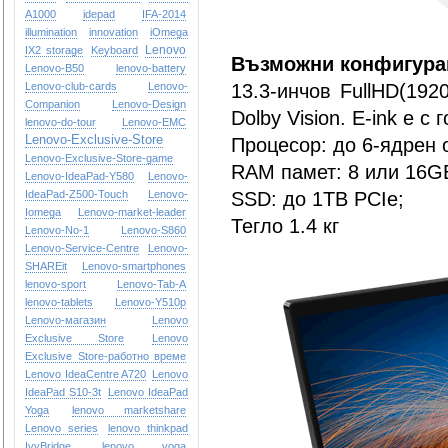
A1000
idepad
IFA-2014
illumination
innovation
iOmega
Lenovo
IX2 storage
Keyboard
Възможни конфигура
Lenovo-B50
lenovo-battery
Lenovo-club-cards
Lenovo-
13.3-инчов FullHD(192
Companion
Lenovo-Design
Dolby Vision. E-ink е с
lenovo-do-tour
Lenovo-EMC
Lenovo-Exclusive-Store
Процесор: до 6-ядрен о
Lenovo-Exclusive-Store-game
RAM памет: 8 или 16G
Lenovo-IdeaPad-Y580
Lenovo-
IdeaPad-Z500-Touch
Lenovo-
SSD: до 1ТB PCIe;
Iomega
Lenovo-market-leader
Тегло 1.4 кг
Lenovo-No-1
Lenovo-S860
Lenovo-Service-Centre
Lenovo-
SHAREit
Lenovo-smartphones
lenovo-sport
Lenovo-Tab-A
lenovo-tablets
Lenovo-Y510p
Lenovo-магазин
Lenovo
Exclusive Store
Lenovo
Exclusive Store-работно време
Lenovo IdeaCentre A720
Lenovo
IdeaPad S10-3t
Lenovo IdeaPad
Yoga
lenovo marketshare
Lenovo series
lenovo thinkpad
IvyBridge
lenovo yoga