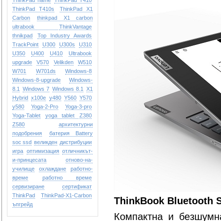
ThinkPad name
ThinkPad T410
ThinkPad T410s
ThinkPad X1
Carbon
thinkpad X1 carbon
ultrabook
ThinkVantage
thnikpad
Top Industry Awards
TrackPoint
U300
U300s
U310
U350
U400
U410
Ultrabook
upgrade
V570
Velikden
W510
W701
W701ds
Windows-8
Windows-8-upgrade
Windows-
8.1
Windows 7
Windows 8.1
X1
Hybrid
x100e
y480
Y560
Y570
y580
Yoga-2-Pro
Yoga-3-pro
Yoga-Tablet
yoga tablet
Z380
Z580
архитектурни
подобрения
батерия Battery
soc ssd
великден
дистрибуции
игра
оптимизация
отличникът-
и-принцесата
отново-на-
училище
охлаждане
работно-
време
работно време
сервизиране
сертификат
ТhinkPad
ТhinkPad-X1-Carbon
ThinkBook Bluetooth S
ъпгрейд
Компактна и безшумн