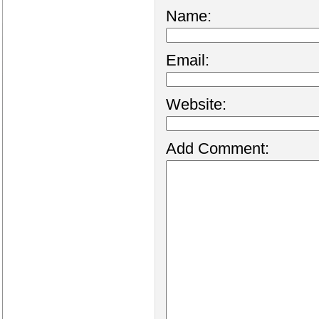
Name:
Email:
Website:
Add Comment: