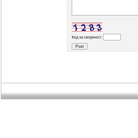
Код за сигурност: