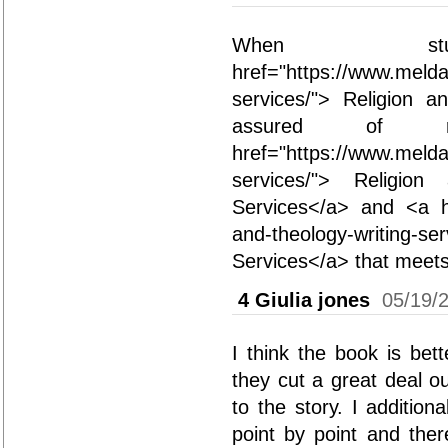
When st
href="https://www.melda
services/"> Religion a
assured of r
href="https://www.melda
services/"> Religio
Services</a> and <a hr
and-theology-writing-se
Services</a> that meets 
4
Giulia jones
05/19/
I think the book is bett
they cut a great deal o
to the story. I additio
point by point and the