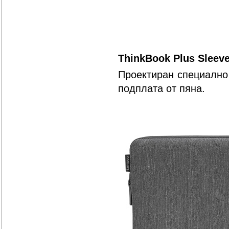
ThinkBook Plus Sleeve
Проектиран специално 
подплата от пяна.