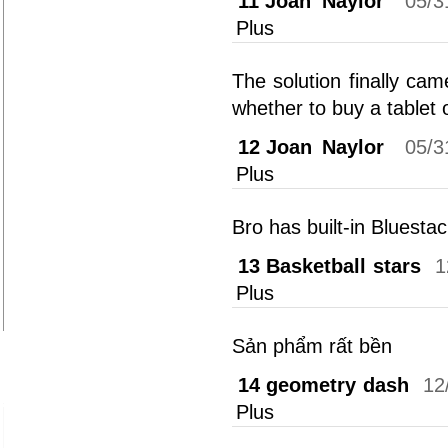
11
Joan Naylor
05/3
Plus
The solution finally ca
whether to buy a tablet o
12
Joan Naylor
05/3
Plus
Bro has built-in Bluesta
13
Basketball stars
1
Plus
Sản phẩm rất bền
14
geometry dash
12
Plus