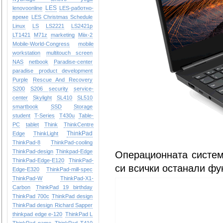
LES
lenovoonline
LES-работно-
време
LES Christmas Schedule
Linux
LS
LS2221
LS2421p
LT1421
M71z
marketing
Miix-2
Mobile-World-Congress
mobile
workstation
multitouch screen
NAS
netbook
Paradise-center
paradise
product development
Purple
Rescue And Recovery
S200
S206
security
service-
center
Skylight
SL410
SL510
smartbook
SSD
Storage
student
T-Series
T430u
Table-
PC
tablet
Think
ThinkCentre
ThinkPad
Edge
ThinkLight
ThinkPad-8
ThinkPad-cooling
ThinkPad-design
Thinkpad-Edge
Операционната систем
ThinkPad-Edge-E120
ThinkPad-
си всички останали фу
Edge-E320
ThinkPad-mill-spec
ThinkPad-W
ThinkPad-X1-
Carbon
ThinkPad 19 birthday
ThinkPad 700c
ThinkPad design
ThinkPad design Richard Sapper
thinkpad edge e-120
ThinkPad L