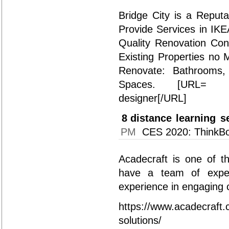
Bridge City is a Reput
Provide Services in IK
Quality Renovation Con
Existing Properties no 
Renovate: Bathrooms,
Spaces. [URL= https
designer[/URL]
8
distance learning s
PM
CES 2020: ThinkBo
Acadecraft is one of t
have a team of exper
experience in engaging c
https://www.acadecraft.c
solutions/