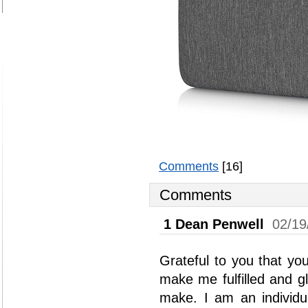
Comments
[16]
Comments
1
Dean Penwell
02/19
Grateful to you that yo
make me fulfilled and g
make. I am an individu