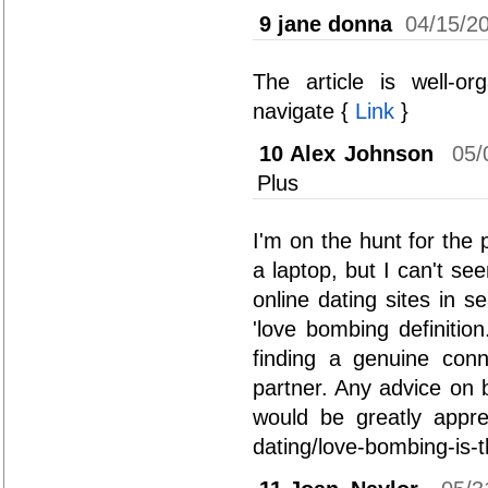
9
jane donna
04/15/2
The article is well-o
navigate {
Link
}
10
Alex Johnson
05/
Plus
I'm on the hunt for the 
a laptop, but I can't s
online dating sites in s
'love bombing definitio
finding a genuine conn
partner. Any advice on 
would be greatly apprec
dating/love-bombing-is-t