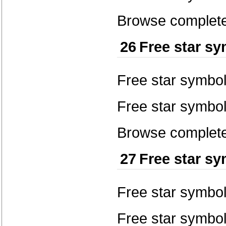
Browse complete 
26
Free star s
Free star symbo
Free star symbol
Browse complete 
27
Free star s
Free star symbo
Free star symbol