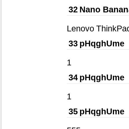
32
Nano Banan
Lenovo ThinkPa
33
pHqghUme
1
34
pHqghUme
1
35
pHqghUme