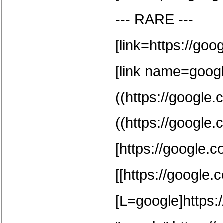
--- RARE ---
[link=https://goo
[link name=google
((https://google.
((https://google.
[https://google.c
[[https://google.
[L=google]https:/