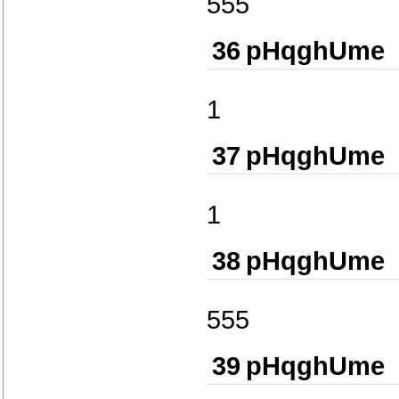
555
36
pHqghUme
1
37
pHqghUme
1
38
pHqghUme
555
39
pHqghUme