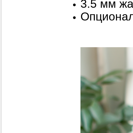
3.5 мм ж
Опциона