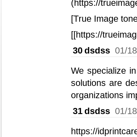
(https://trueima
[True Image tone
[[https://trueim
30
dsdss
01/18
We specialize in
solutions are de
organizations im
31
dsdss
01/18
https://idprintca