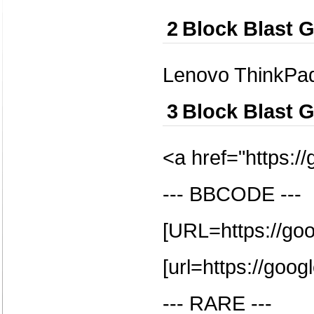
2
Block Blast 
Lenovo ThinkPa
3
Block Blast 
<a href="https:/
--- BBCODE ---
[URL=https://go
[url=https://goog
--- RARE ---