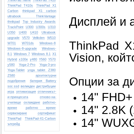
ThinkPad name
ThinkPad T410
ThinkPad T410s
ThinkPad X1
Carbon
thinkpad X1 carbon
ultrabook
ThinkVantage
Дисплей и 
thnikpad
Top Industry Awards
TrackPoint
U300
U300s
U310
U350
U400
U410
Ultrabook
upgrade
V570
Velikden
W510
ThinkPad X
W701
W701ds
Windows-8
Windows-8-upgrade
Windows-
Vision, кой
8.1
Windows 7
Windows 8.1
X1
Hybrid
x100e
y480
Y560
Y570
y580
Yoga-2-Pro
Yoga-3-pro
Yoga-Tablet
yoga tablet
Z380
Z580
архитектурни
Опции за д
подобрения
батерия Battery
soc ssd
великден
дистрибуции
игра
оптимизация
отличникът-
14" FHD+
и-принцесата
отново-на-
училище
охлаждане
работно-
14" 2.8K
време
работно време
сервизиране
сертификат
14" WUXG
ТhinkPad
ТhinkPad-X1-Carbon
ъпгрейд