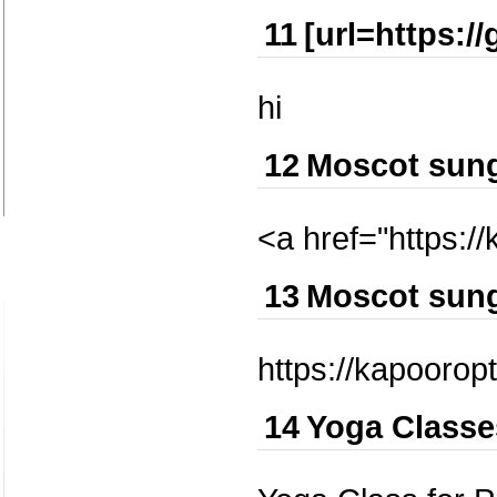
11
[url=https:/
hi
12
Moscot sun
<a href="https:/
13
Moscot sun
https://kapoorop
14
Yoga Classe