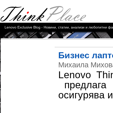
Lenovo Exclusive Blog - Новини, статии, анализи и любопитни ф
Бизнес лап
Михаила Михо
Lenovo Thi
предлага 
осигурява 