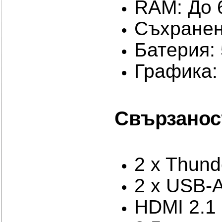
RAM: До
Съхранен
Батерия: 
Графика: 
Свързанос
2 x Thund
2 x USB-A
HDMI 2.1