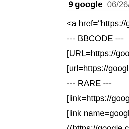
9
google
06/26
<a href="https:/
--- BBCODE ---
[URL=https://go
[url=https://goog
--- RARE ---
[link=https://goo
[link name=google
((https://google.