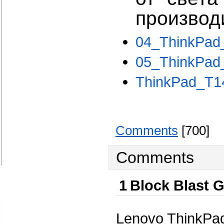
производи
04_ThinkPad
05_ThinkPad_
ThinkPad_T14
Comments
[700]
Comments
1
Block Blast 
Lenovo ThinkPa