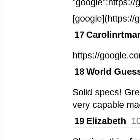
"google":https:/
[google](https://
17
Carolinrtma
https://google.c
18
World Gues
Solid specs! Gre
very capable ma
19
Elizabeth
1