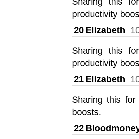
Sharing this fo
productivity boos
20
Elizabeth
1
Sharing this fo
productivity boos
21
Elizabeth
1
Sharing this fo
boosts.
22
Bloodmone