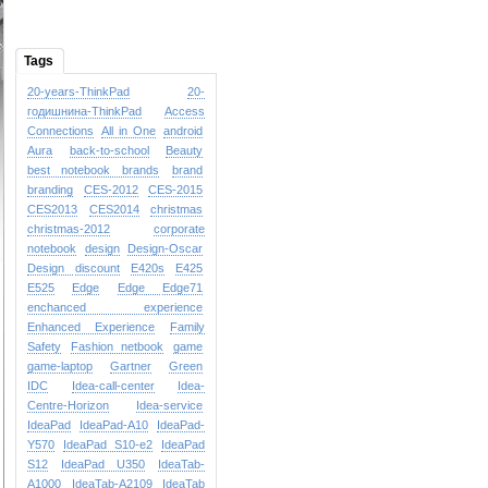
Tags
20-years-ThinkPad
20-
годишнина-ThinkPad
Access
Connections
All in One
android
Aura
back-to-school
Beauty
best notebook brands
brand
branding
CES-2012
CES-2015
CES2013
CES2014
christmas
christmas-2012
corporate
notebook
design
Design-Oscar
Design
discount
E420s
E425
E525
Edge
Edge
Edge71
enchanced experience
Enhanced Experience
Family
Safety
Fashion netbook
game
game-laptop
Gartner
Green
IDC
Idea-call-center
Idea-
Centre-Horizon
Idea-service
IdeaPad
IdeaPad-A10
IdeaPad-
Y570
IdeaPad S10-e2
IdeaPad
S12
IdeaPad U350
IdeaTab-
A1000
IdeaTab-A2109
IdeaTab