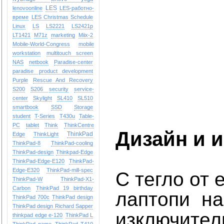
LES
lenovoonline
LES-работно-
време
LES Christmas Schedule
Linux
LS
LS2221
LS2421p
LT1421
M71z
marketing
Miix-2
Mobile-World-Congress
mobile
workstation
multitouch screen
NAS
netbook
Paradise-center
paradise
product development
Purple
Rescue And Recovery
S200
S206
security
service-
center
Skylight
SL410
SL510
smartbook
SSD
Storage
student
T-Series
T430u
Table-
PC
tablet
Think
ThinkCentre
Дизайн и 
ThinkPad
Edge
ThinkLight
ThinkPad-8
ThinkPad-cooling
ThinkPad-design
Thinkpad-Edge
ThinkPad-Edge-E120
ThinkPad-
Edge-E320
ThinkPad-mill-spec
С тегло от 
ThinkPad-W
ThinkPad-X1-
Carbon
ThinkPad 19 birthday
лаптопи на
ThinkPad 700c
ThinkPad design
ThinkPad design Richard Sapper
изключител
thinkpad edge e-120
ThinkPad L