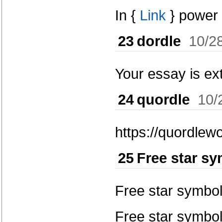
In {
Link
} power 
23
dordle
10/2
Your essay is ext
24
quordle
10/
https://quordlewo
25
Free star s
Free star symbo
Free star symbol