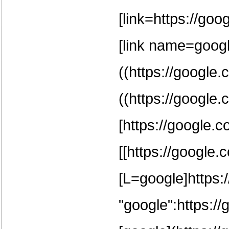
[link=https://goo
[link name=google
((https://google.
((https://google.
[https://google.c
[[https://google.
[L=google]https:/
"google":https:/