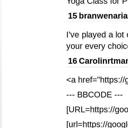
Yoga Class for P
15
branwenari
I’ve played a lo
your every choice
16
Carolinrtma
<a href="https:/
--- BBCODE ---
[URL=https://go
[url=https://goog