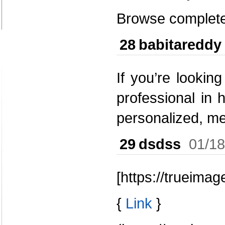
Browse complete 
28
babitareddy
If you’re lookin
professional in 
personalized, m
29
dsdss
01/18
[https://trueima
{
Link
}