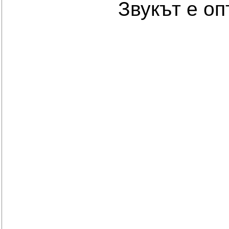
Звукът е о