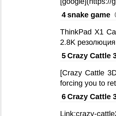
[google](https://
4
snake game
ThinkPad X1 Ca
2.8K резолюция
5
Crazy Cattle 
[Crazy Cattle 3D
forcing you to r
6
Crazy Cattle 
Link:crazy-cattl