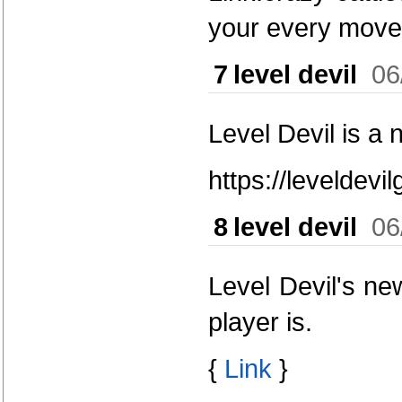
your every move
7
level devil
06
Level Devil is a 
https://leveldev
8
level devil
06
Level Devil's ne
player is.
{
Link
}