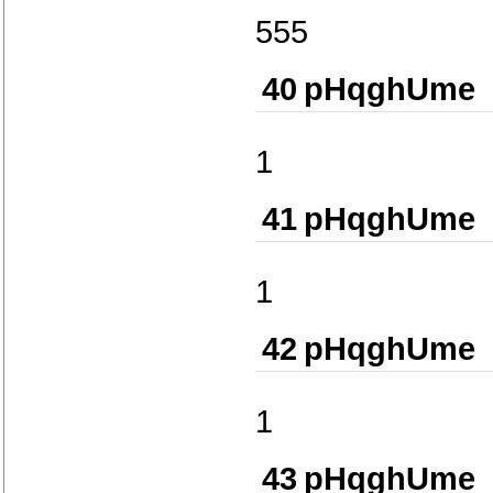
555
40
pHqghUme
1
41
pHqghUme
1
42
pHqghUme
1
43
pHqghUme