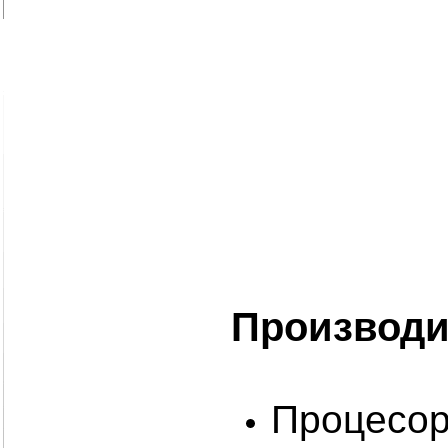
Производи
Процесори: