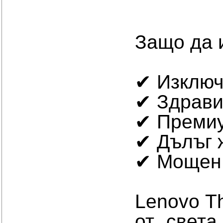
Защо да 
✔ Изключ
✔ Здрави
✔ Премиу
✔ Дълъг 
✔ Мощен 
Lenovo T
от света