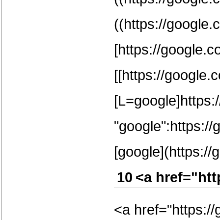
((https://google.
[https://google.c
[[https://google.
[L=google]https:/
"google":https:/
[google](https://
10
<a href="ht
<a href="https:/