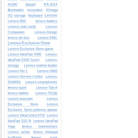
A1000
idepad
IFA-2014
illumination
innovation
iOmega
Lenovo
IX2 storage
Keyboard
Lenovo-B50
lenovo-battery
Lenovo-club-cards
Lenovo-
Companion
Lenovo-Design
lenovo-do-tour
Lenovo-EMC
Lenovo-Exclusive-Store
Lenovo-Exclusive-Store-game
Lenovo-IdeaPad-Y580
Lenovo-
IdeaPad-Z500-Touch
Lenovo-
Iomega
Lenovo-market-leader
Lenovo-No-1
Lenovo-S860
Lenovo-Service-Centre
Lenovo-
SHAREit
Lenovo-smartphones
lenovo-sport
Lenovo-Tab-A
lenovo-tablets
Lenovo-Y510p
Lenovo-магазин
Lenovo
Exclusive Store
Lenovo
Exclusive Store-работно време
Lenovo IdeaCentre A720
Lenovo
IdeaPad S10-3t
Lenovo IdeaPad
Yoga
lenovo marketshare
Lenovo series
lenovo thinkpad
IvyBridge
lenovo yoga