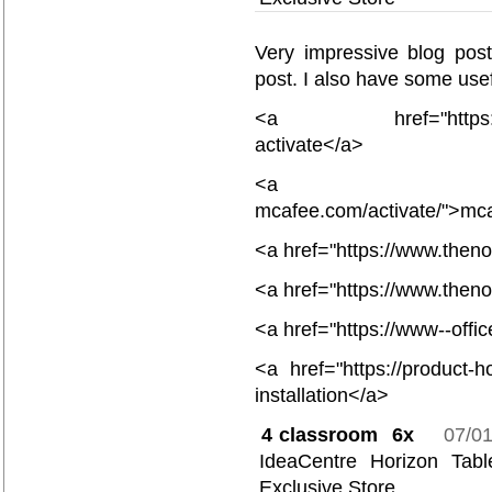
Very impressive blog post
post. I also have some usef
<a href="https://www
activate</a>
<a href="
mcafee.com/activate/">mc
<a href="https://www.then
<a href="https://www.then
<a href="https://www--offi
<a href="https://product-ho
installation</a>
4
classroom 6x
07/0
IdeaCentre Horizon Ta
Exclusive Store