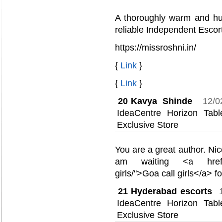
A thoroughly warm and hu
reliable Independent Escort
https://missroshni.in/
{
Link
}
{
Link
}
20
Kavya Shinde
12/0
IdeaCentre Horizon Ta
Exclusive Store
You are a great author. Nic
am waiting <a href="ht
girls/">Goa call girls</a> 
21
Hyderabad escorts
IdeaCentre Horizon Ta
Exclusive Store