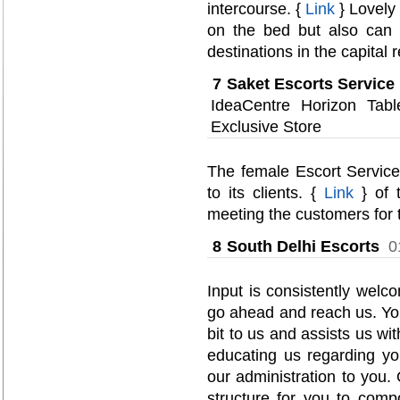
intercourse. {
Link
} Lovely 
on the bed but also can
destinations in the capital 
7
Saket Escorts Service
IdeaCentre Horizon Ta
Exclusive Store
The female Escort Service
to its clients. {
Link
} of t
meeting the customers for t
8
South Delhi Escorts
0
Input is consistently welco
go ahead and reach us. Yo
bit to us and assists us wi
educating us regarding y
our administration to you.
structure for you to com