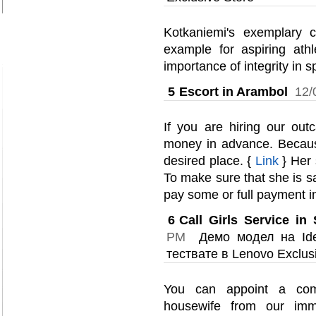
Kotkaniemi's exemplary ch
example for aspiring ath
importance of integrity in s
5
Escort in Arambol
12/
If you are hiring our outc
money in advance. Becaus
desired place. {
Link
} Her s
To make sure that she is s
pay some or full payment i
6
Call Girls Service i
PM
Демо модел на Idea
тествате в Lenovo Exclus
You can appoint a com
housewife from our imme