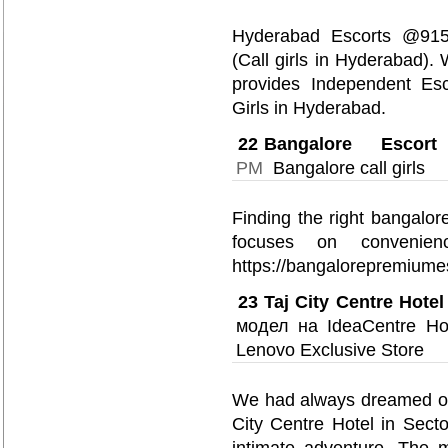
Hyderabad Escorts @915
(Call girls in Hyderabad)
provides Independent Esc
Girls in Hyderabad.
22
Bangalore Escort
PM
Bangalore call girls
Finding the right bangalore
focuses on convenienc
https://bangalorepremiume
23
Taj City Centre Hotel
модел на IdeaCentre Ho
Lenovo Exclusive Store
We had always dreamed of e
City Centre Hotel in Sect