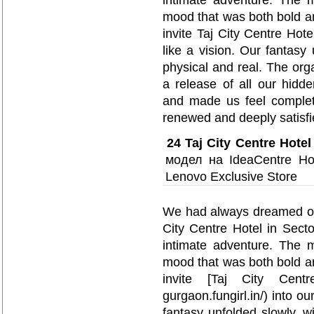
intimate adventure. The m
mood that was both bold a
invite Taj City Centre Hote
like a vision. Our fantasy 
physical and real. The or
a release of all our hidde
and made us feel complete
renewed and deeply satisfi
24
Taj City Centre Hotel
модел на IdeaCentre Ho
Lenovo Exclusive Store
We had always dreamed of e
City Centre Hotel in Sect
intimate adventure. The m
mood that was both bold a
invite [Taj City Centre H
gurgaon.fungirl.in/) into ou
fantasy unfolded slowly, wi