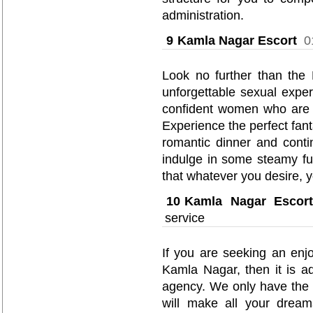
administration.
9
Kamla Nagar Escort
0
Look no further than the
unforgettable sexual exper
confident women who are en
Experience the perfect fanta
romantic dinner and conti
indulge in some steamy fu
that whatever you desire, y
10
Kamla Nagar Escort
service
If you are seeking an enjo
Kamla Nagar, then it is ad
agency. We only have the
will make all your dreams