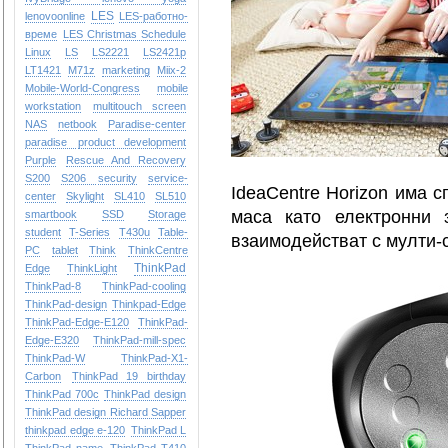
LES
lenovoonline
LES-работно-
време
LES Christmas Schedule
Linux
LS
LS2221
LS2421p
LT1421
M71z
marketing
Miix-2
Mobile-World-Congress
mobile
workstation
multitouch screen
NAS
netbook
Paradise-center
paradise
product development
Purple
Rescue And Recovery
S200
S206
security
service-
IdeaCentre Horizon има с
center
Skylight
SL410
SL510
маса като електронни 
smartbook
SSD
Storage
student
T-Series
T430u
Table-
взаимодействат с мулти-
PC
tablet
Think
ThinkCentre
ThinkPad
Edge
ThinkLight
ThinkPad-8
ThinkPad-cooling
ThinkPad-design
Thinkpad-Edge
ThinkPad-Edge-E120
ThinkPad-
Edge-E320
ThinkPad-mill-spec
ThinkPad-W
ThinkPad-X1-
Carbon
ThinkPad 19 birthday
ThinkPad 700c
ThinkPad design
ThinkPad design Richard Sapper
thinkpad edge e-120
ThinkPad L