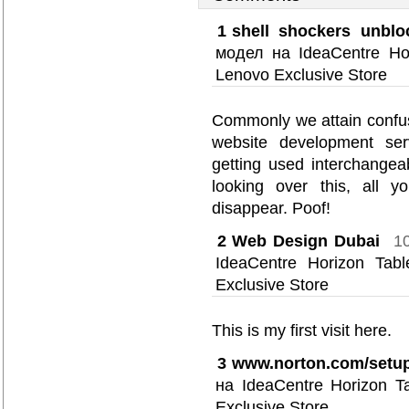
1
shell shockers unblo
модел на IdeaCentre Ho
Lenovo Exclusive Store
Commonly we attain confus
website development serv
getting used interchangea
looking over this, all y
disappear. Poof!
2
Web Design Dubai
1
IdeaCentre Horizon Ta
Exclusive Store
This is my first visit here.
3
www.norton.com/setu
на IdeaCentre Horizon 
Exclusive Store