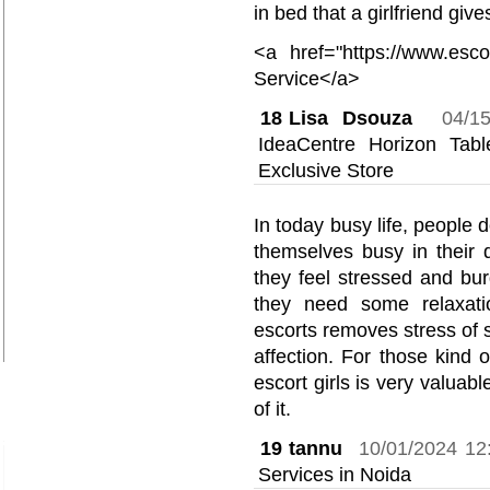
in bed that a girlfriend give
<a href="https://www.esco
Service</a>
18
Lisa Dsouza
04/1
IdeaCentre Horizon Ta
Exclusive Store
In today busy life, people 
themselves busy in their
they feel stressed and bu
they need some relaxati
escorts removes stress of 
affection. For those kind 
escort girls is very valua
of it.
19
tannu
10/01/2024 12
Services in Noida