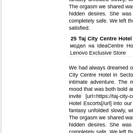
The orgasm we shared was n
hidden desires. She was 
completely safe. We left t
satisfied.
25
Taj City Centre Hotel
модел на IdeaCentre Ho
Lenovo Exclusive Store
We had always dreamed of e
City Centre Hotel in Sect
intimate adventure. The m
mood that was both bold a
invite [url=https://taj-city
Hotel Escorts[/url] into ou
fantasy unfolded slowly, wi
The orgasm we shared was n
hidden desires. She was 
completely safe. We left t