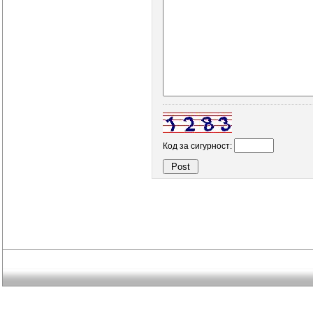
Код за сигурност: