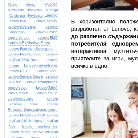
A1000
idepad
IFA-2014
illumination
innovation
iOmega
Lenovo
IX2 storage
Keyboard
В хоризонтално пол
Lenovo-B50
lenovo-battery
Lenovo-club-cards
Lenovo-
разработен от Lenovo, 
Companion
Lenovo-Design
до различно съдържани
lenovo-do-tour
Lenovo-EMC
Lenovo-Exclusive-Store
потребителя едновре
Lenovo-Exclusive-Store-game
интерактивна мултит
Lenovo-IdeaPad-Y580
Lenovo-
приятелите за игри, му
IdeaPad-Z500-Touch
Lenovo-
всичко в едно.
Iomega
Lenovo-market-leader
Lenovo-No-1
Lenovo-S860
Lenovo-Service-Centre
Lenovo-
SHAREit
Lenovo-smartphones
lenovo-sport
Lenovo-Tab-A
lenovo-tablets
Lenovo-Y510p
Lenovo-магазин
Lenovo
Exclusive Store
Lenovo
Exclusive Store-работно време
Lenovo IdeaCentre A720
Lenovo
IdeaPad S10-3t
Lenovo IdeaPad
Yoga
lenovo marketshare
Lenovo series
lenovo thinkpad
IvyBridge
lenovo yoga