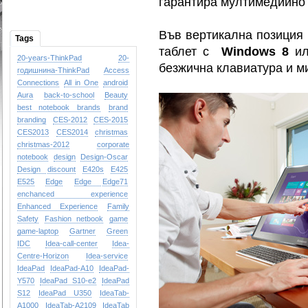
гарантира мултимедийно 
Във вертикална позиция I
Tags
таблет с
Windows 8
и
20-years-ThinkPad
20-
безжична клавиатура и м
годишнина-ThinkPad
Access
Connections
All in One
android
Aura
back-to-school
Beauty
best notebook brands
brand
branding
CES-2012
CES-2015
CES2013
CES2014
christmas
christmas-2012
corporate
notebook
design
Design-Oscar
Design
discount
E420s
E425
E525
Edge
Edge
Edge71
enchanced experience
Enhanced Experience
Family
Safety
Fashion netbook
game
game-laptop
Gartner
Green
IDC
Idea-call-center
Idea-
Centre-Horizon
Idea-service
IdeaPad
IdeaPad-A10
IdeaPad-
Y570
IdeaPad S10-e2
IdeaPad
S12
IdeaPad U350
IdeaTab-
A1000
IdeaTab-A2109
IdeaTab