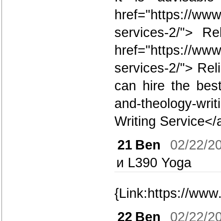
href="https://www
services-2/"> R
href="https://www
services-2/"> Re
can hire the bes
and-theology-wri
Writing Service</
21
Ben
02/22/2
и L390 Yoga
{Link:https://www
22
Ben
02/22/2