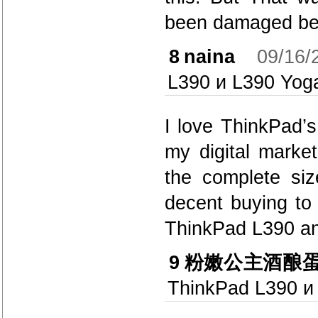
been damaged bec
8
naina
09/16/
L390 и L390 Yog
I love ThinkPad’s
my digital market
the complete si
decent buying to
ThinkPad L390 an
9
粉嫩公主酒酿
ThinkPad L390 и