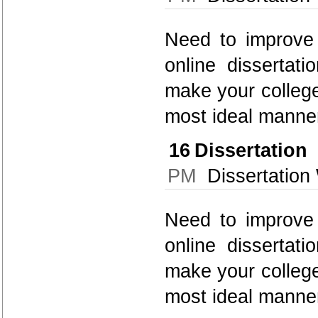
Need to improve 
online dissertati
make your college
most ideal manner
16
Dissertatio
PM
Dissertation 
Need to improve 
online dissertati
make your college
most ideal manner