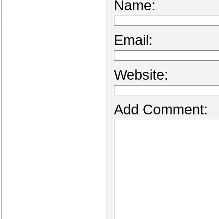
Name:
Email:
Website:
Add Comment: