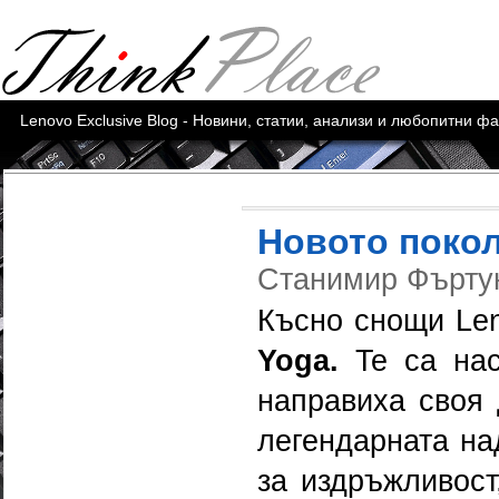
Lenovo Exclusive Blog - Новини, статии, анализи и любопитни ф
Новото покол
Станимир Фърт
Късно снощи Le
Yoga.
Te са нас
направиха своя 
легендарната на
за издръжливост