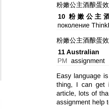
粉嫩公主酒酿蛋效
10
粉嫩公主
поколение Think
粉嫩公主酒酿蛋效
11
Australian
PM
assignment
Easy language is 
thing, I can get 
article, lots of t
assignment help 