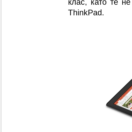
клас, като те н
ThinkPad.