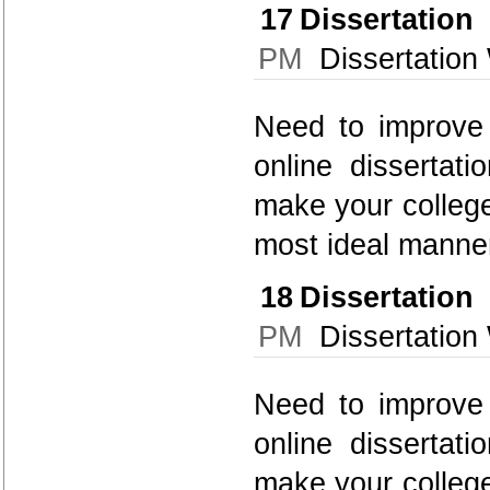
17
Dissertatio
PM
Dissertation 
Need to improve 
online dissertati
make your college
most ideal manner
18
Dissertatio
PM
Dissertation 
Need to improve 
online dissertati
make your college