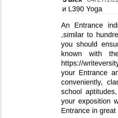
и L390 Yoga
An Entrance indi
,similar to hund
you should ensur
known with the
https://writever
your Entrance ar
conveniently, cl
school aptitudes
your exposition w
Entrance in great