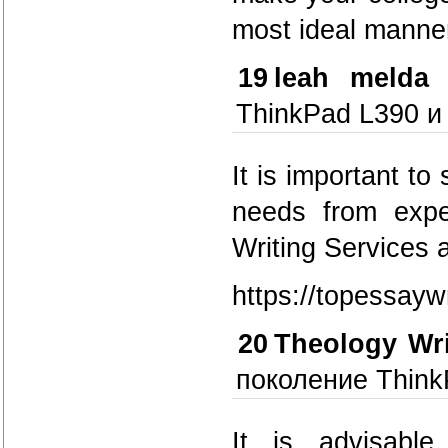
most ideal manner
19
leah melda
ThinkPad L390 и
It is important to
needs from expe
Writing Services 
https://topessayw
20
Theology Wr
поколение Think
It is advisabl