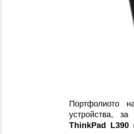
Портфолиото н
устройства, за
ThinkPad L390 