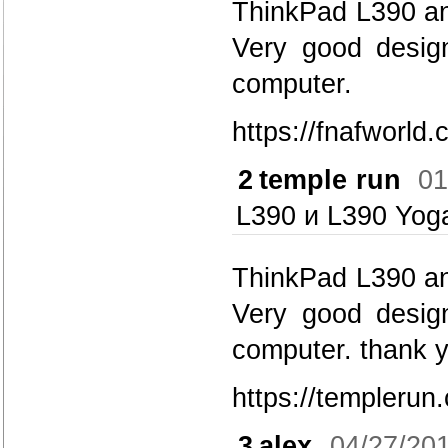
ThinkPad L390 and
Very good design.
computer.
https://fnafworld.
2
temple run
01
L390 и L390 Yog
ThinkPad L390 and
Very good design.
computer. thank y
https://templerun
3
alex
04/27/20