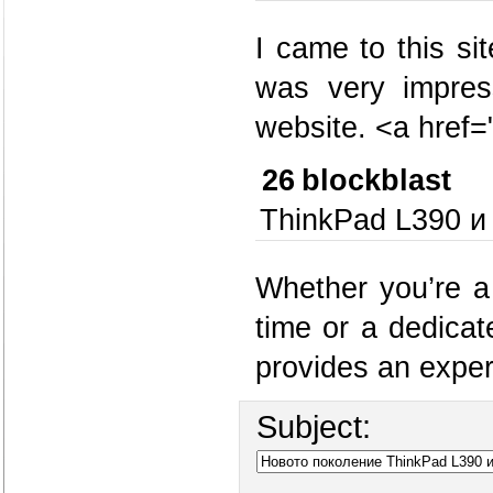
I came to this si
was very impres
website. <a hre
26
blockblast
ThinkPad L390 и
Whether you’re a
time or a dedicat
provides an experi
Subject: