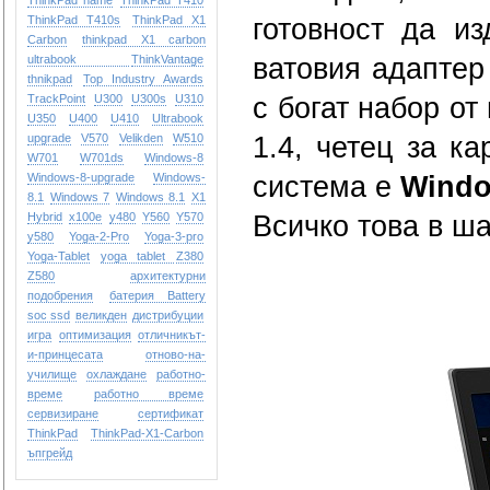
ThinkPad name
ThinkPad T410
ThinkPad T410s
ThinkPad X1
готовност да и
Carbon
thinkpad X1 carbon
ultrabook
ThinkVantage
ватовия адаптер
thnikpad
Top Industry Awards
TrackPoint
U300
U300s
U310
с богат набор от
U350
U400
U410
Ultrabook
upgrade
V570
Velikden
W510
1.4, четец за к
W701
W701ds
Windows-8
Windows-8-upgrade
Windows-
система е
Windo
8.1
Windows 7
Windows 8.1
X1
Hybrid
x100e
y480
Y560
Y570
Всичко това в шас
y580
Yoga-2-Pro
Yoga-3-pro
Yoga-Tablet
yoga tablet
Z380
Z580
архитектурни
подобрения
батерия Battery
soc ssd
великден
дистрибуции
игра
оптимизация
отличникът-
и-принцесата
отново-на-
училище
охлаждане
работно-
време
работно време
сервизиране
сертификат
ТhinkPad
ТhinkPad-X1-Carbon
ъпгрейд