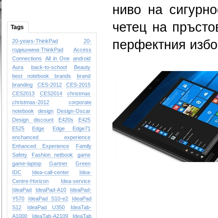
ниво на сигурно
четец на пръсто
Tags
перфектния избо
20-years-ThinkPad
20-
годишнина-ThinkPad
Access
Connections
All in One
android
Aura
back-to-school
Beauty
best notebook brands
brand
branding
CES-2012
CES-2015
CES2013
CES2014
christmas
christmas-2012
corporate
notebook
design
Design-Oscar
Design
discount
E420s
E425
E525
Edge
Edge
Edge71
enchanced experience
Enhanced Experience
Family
Safety
Fashion netbook
game
game-laptop
Gartner
Green
IDC
Idea-call-center
Idea-
Centre-Horizon
Idea-service
IdeaPad
IdeaPad-A10
IdeaPad-
Y570
IdeaPad S10-e2
IdeaPad
S12
IdeaPad U350
IdeaTab-
A1000
IdeaTab-A2109
IdeaTab