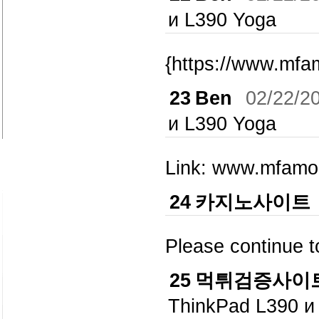
и L390 Yoga
{https://www.mfa
23
Ben
02/22/2
и L390 Yoga
Link: www.mfam
24
카지노사이트
Please continue 
25
먹튀검증사이
ThinkPad L390 и