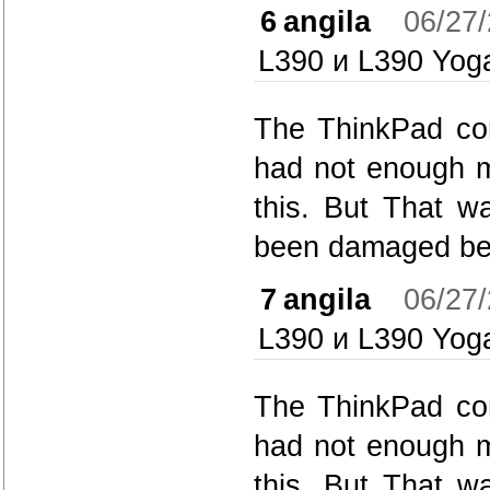
6
angila
06/27
L390 и L390 Yog
The ThinkPad con
had not enough m
this. But That w
been damaged bec
7
angila
06/27
L390 и L390 Yog
The ThinkPad con
had not enough m
this. But That w