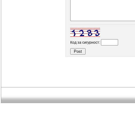
Код за сигурност: