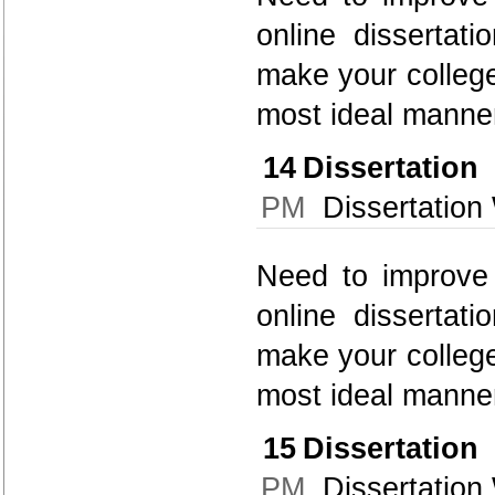
online dissertati
make your college
most ideal manner
14
Dissertatio
PM
Dissertation 
Need to improve 
online dissertati
make your college
most ideal manner
15
Dissertatio
PM
Dissertation 