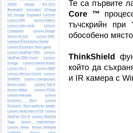
Те са първите л
A1000
idepad
IFA-2014
illumination
innovation
iOmega
Core ™
процесо
Lenovo
IX2 storage
Keyboard
Lenovo-B50
lenovo-battery
тъчскрийн при 
Lenovo-club-cards
Lenovo-
Companion
Lenovo-Design
обособено място
lenovo-do-tour
Lenovo-EMC
Lenovo-Exclusive-Store
Lenovo-Exclusive-Store-game
Lenovo-IdeaPad-Y580
Lenovo-
ThinkShield
функ
IdeaPad-Z500-Touch
Lenovo-
Iomega
Lenovo-market-leader
който да съхран
Lenovo-No-1
Lenovo-S860
Lenovo-Service-Centre
Lenovo-
и IR камера с Wi
SHAREit
Lenovo-smartphones
lenovo-sport
Lenovo-Tab-A
lenovo-tablets
Lenovo-Y510p
Lenovo-магазин
Lenovo
Exclusive Store
Lenovo
Exclusive Store-работно време
Lenovo IdeaCentre A720
Lenovo
IdeaPad S10-3t
Lenovo IdeaPad
Yoga
lenovo marketshare
Lenovo series
lenovo thinkpad
IvyBridge
lenovo yoga