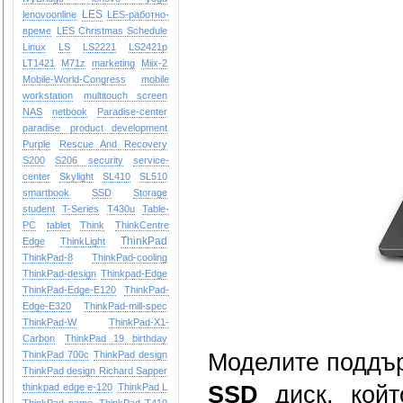
LES
lenovoonline
LES-работно-
време
LES Christmas Schedule
Linux
LS
LS2221
LS2421p
LT1421
M71z
marketing
Miix-2
Mobile-World-Congress
mobile
workstation
multitouch screen
NAS
netbook
Paradise-center
paradise
product development
Purple
Rescue And Recovery
S200
S206
security
service-
center
Skylight
SL410
SL510
smartbook
SSD
Storage
student
T-Series
T430u
Table-
PC
tablet
Think
ThinkCentre
ThinkPad
Edge
ThinkLight
ThinkPad-8
ThinkPad-cooling
ThinkPad-design
Thinkpad-Edge
ThinkPad-Edge-E120
ThinkPad-
Edge-E320
ThinkPad-mill-spec
ThinkPad-W
ThinkPad-X1-
Carbon
ThinkPad 19 birthday
ThinkPad 700c
ThinkPad design
Моделите поддъ
ThinkPad design Richard Sapper
thinkpad edge e-120
ThinkPad L
SSD
диск, койт