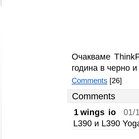
Очакваме Think
година в черно и
Comments
[26]
Comments
1
wings io
01/
L390 и L390 Yog