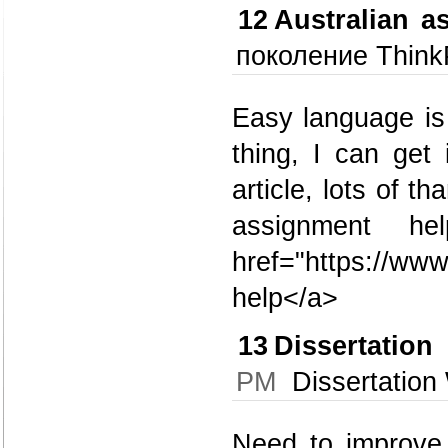
12
Australian a
поколение Think
Easy language is 
thing, I can get 
article, lots of t
assignment h
href="https://ww
help</a>
13
Dissertatio
PM
Dissertation 
Need to improve 