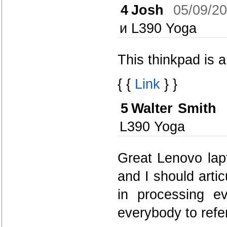
4
Josh
05/09/2
и L390 Yoga
This thinkpad is a
{ {
Link
} }
5
Walter Smith
L390 Yoga
Great Lenovo lapt
and I should artic
in processing e
everybody to refe